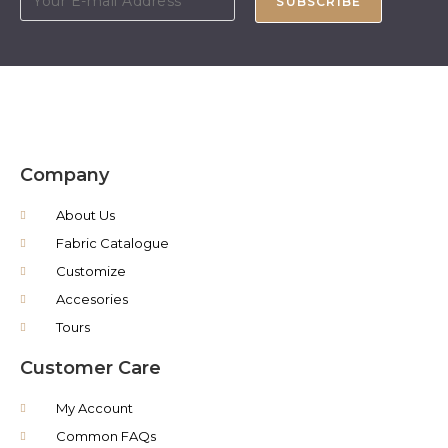
SUBSCRIBE
Company
About Us
Fabric Catalogue
Customize
Accesories
Tours
Customer Care
My Account
Common FAQs