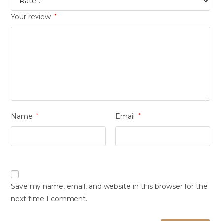
Your review
*
Name
*
Email
*
Save my name, email, and website in this browser for the
next time I comment.