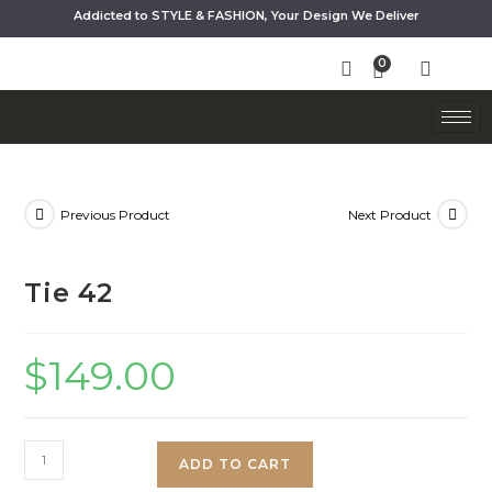
Addicted to STYLE & FASHION, Your Design We Deliver
Previous Product
Next Product
Tie 42
$
149.00
ADD TO CART