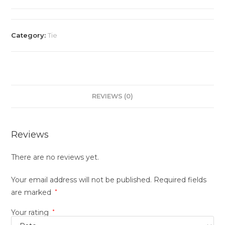
Category:
Tie
REVIEWS (0)
Reviews
There are no reviews yet.
Your email address will not be published.
Required fields
are marked
*
Your rating
*