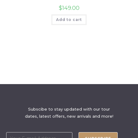
$
149.00
Add to cart
Subscibe to stay updated with our tour
dates, latest offers, new arrivals and more!