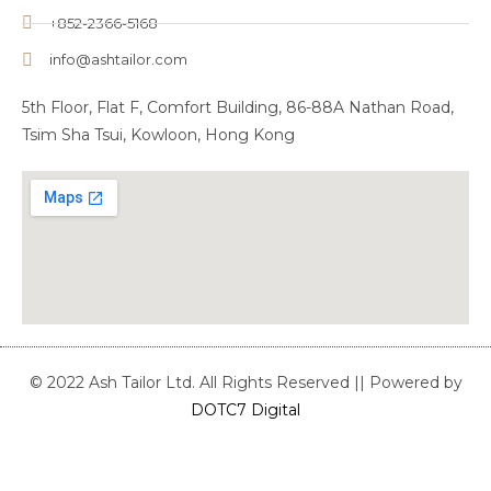
+852-2366-5168
info@ashtailor.com
5th Floor, Flat F, Comfort Building, 86-88A Nathan Road,
Tsim Sha Tsui, Kowloon, Hong Kong
© 2022 Ash Tailor Ltd. All Rights Reserved || Powered by
DOTC7 Digital