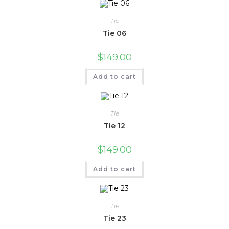
Tie
Tie 06
$
149.00
Add to cart
Tie
Tie 12
$
149.00
Add to cart
Tie
Tie 23