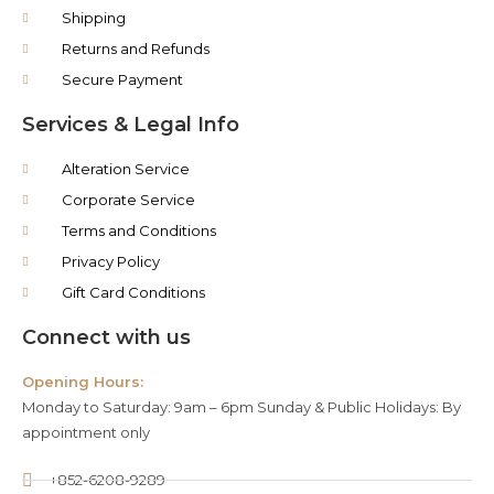
Shipping
Returns and Refunds
Secure Payment
Services & Legal Info
Alteration Service
Corporate Service
Terms and Conditions
Privacy Policy
Gift Card Conditions
Connect with us
Opening Hours:
Monday to Saturday: 9am – 6pm Sunday & Public Holidays: By
appointment only
+852-6208-9289