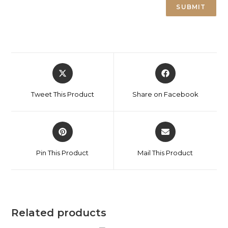
Tweet This Product
Share on Facebook
Pin This Product
Mail This Product
Related products