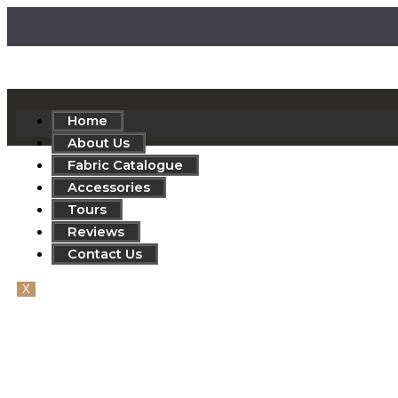
Home
About Us
Fabric Catalogue
Accessories
Tours
Reviews
Contact Us
X