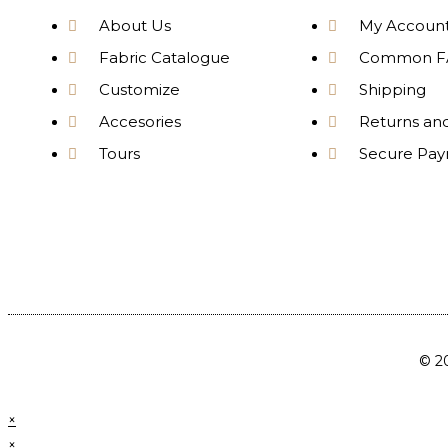
About Us
My Accoun
Fabric Catalogue
Common F
Customize
Shipping
Accesories
Returns an
Tours
Secure Pa
© 20
×
×