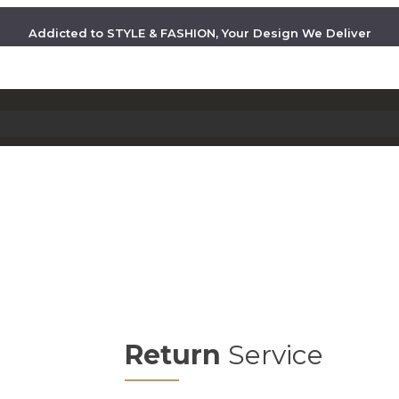
Addicted to STYLE & FASHION, Your Design We Deliver
Return
Service