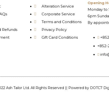
Opening H
t
Alteration Service
Monday to 
AQs
Corporate Service
6pm Sunday
Terms and Conditions
By appoint
d Refunds
Privacy Policy
yment
Gift Card Conditions
+852
+852-
info
22 Ash Tailor Ltd. All Rights Reserved || Powered by
DOTC7 Digi