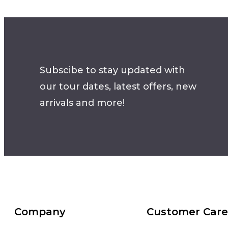
Subscibe to stay updated with
our tour dates, latest offers, new
arrivals and more!
Company
Customer Care