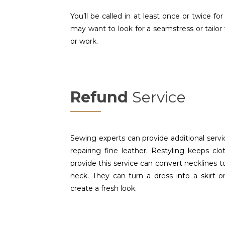
You’ll be called in at least once or twice for
may want to look for a seamstress or tailor
or work.
Refund
Service
Sewing experts can provide additional servic
repairing fine leather. Restyling keeps cl
provide this service can convert necklines 
neck. They can turn a dress into a skirt or
create a fresh look.