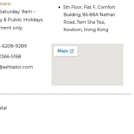
ours:
5th Floor, Flat F, Comfort
Saturday: 9am –
Building, 86-88A Nathan
 & Public Holidays:
Road, Tsim Sha Tsui,
ment only
Kowloon, Hong Kong
-6208-9289
2366-5168
@ashtailor.com
tal