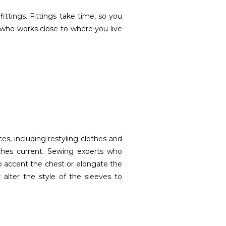
 fittings. Fittings take time, so you
 who works close to where you live
es, including restyling clothes and
othes current. Sewing experts who
to accent the chest or elongate the
 alter the style of the sleeves to