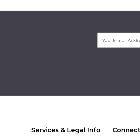
Services & Legal Info
Connect