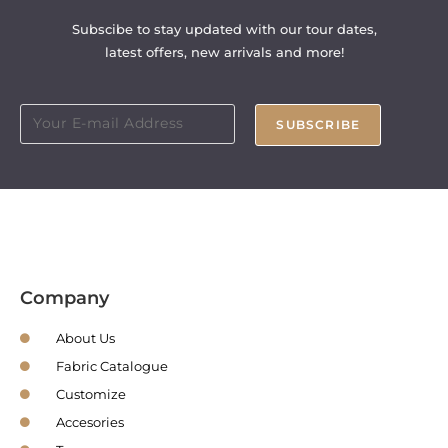
Subscibe to stay updated with our tour dates,
latest offers, new arrivals and more!
SUBSCRIBE
Company
About Us
Fabric Catalogue
Customize
Accesories