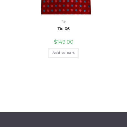
Tie
Tie 06
$
149.00
Add to cart