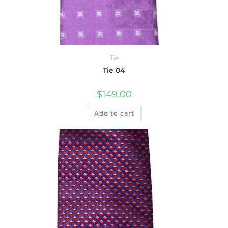
Tie
Tie 04
$
149.00
Add to cart