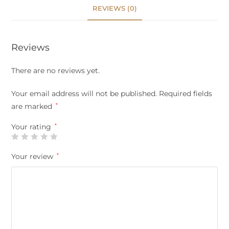
REVIEWS (0)
Reviews
There are no reviews yet.
Your email address will not be published.
Required fields
are marked
*
Your rating
*
Your review
*