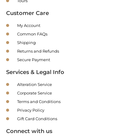
Tours
Customer Care
My Account
Common FAQs
Shipping
Returns and Refunds
Secure Payment
Services & Legal Info
Alteration Service
Corporate Service
Terms and Conditions
Privacy Policy
Gift Card Conditions
Connect with us