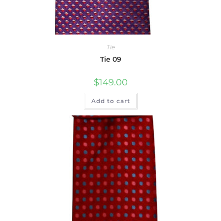
Tie
Tie 09
$
149.00
Add to cart