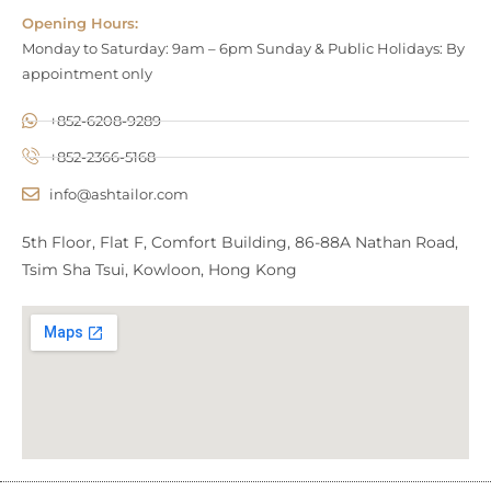
Opening Hours:
Monday to Saturday: 9am – 6pm Sunday & Public Holidays: By
appointment only
+852-6208-9289
+852-2366-5168
info@ashtailor.com
5th Floor, Flat F, Comfort Building, 86-88A Nathan Road,
Tsim Sha Tsui, Kowloon, Hong Kong