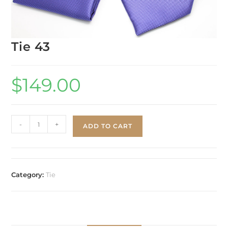
Tie 43
$
149.00
-
+
ADD TO CART
Category:
Tie