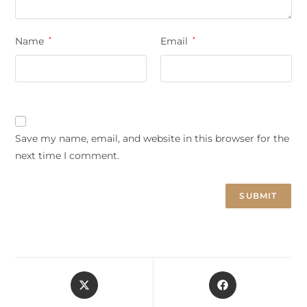
Name
*
Email
*
Save my name, email, and website in this browser for the
next time I comment.