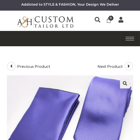
Addicted to STYLE & FASHION, Your Design We Deliver
Previous Product
Next Product