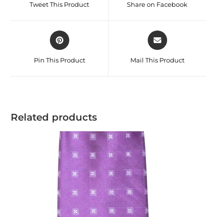
Tweet This Product
Share on Facebook
Pin This Product
Mail This Product
Related products