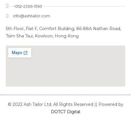
+852-2366-5168
info@ashtailor.com
5th Floor, Flat F, Comfort Building, 86-88A Nathan Road,
Tsim Sha Tsui, Kowloon, Hong Kong
© 2022 Ash Tailor Ltd. All Rights Reserved || Powered by
DOTC7 Digital