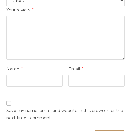
Your review
*
Name
*
Email
*
Save my name, email, and website in this browser for the
next time I comment.