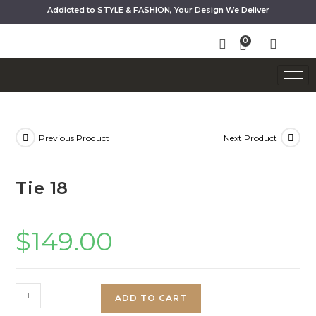
Addicted to STYLE & FASHION, Your Design We Deliver
Previous Product
Next Product
Tie 18
$
149.00
ADD TO CART