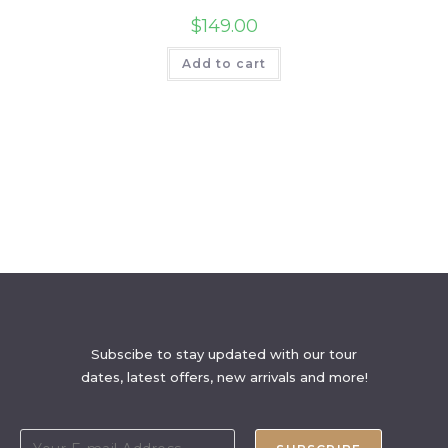
$
149.00
Add to cart
Subscibe to stay updated with our tour
dates, latest offers, new arrivals and more!