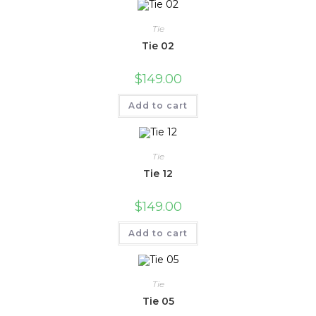
Tie
Tie 02
$
149.00
Add to cart
Tie
Tie 12
$
149.00
Add to cart
Tie
Tie 05