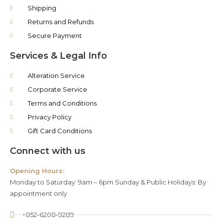
Shipping
Returns and Refunds
Secure Payment
Services & Legal Info
Alteration Service
Corporate Service
Terms and Conditions
Privacy Policy
Gift Card Conditions
Connect with us
Opening Hours:
Monday to Saturday: 9am – 6pm Sunday & Public Holidays: By
appointment only
+852-6208-9289