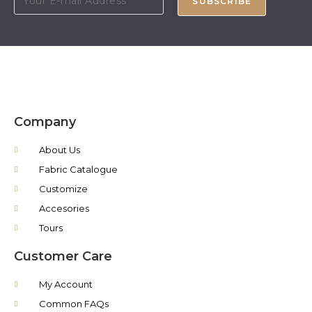
SUBSCRIBE
Company
About Us
Fabric Catalogue
Customize
Accesories
Tours
Customer Care
My Account
Common FAQs