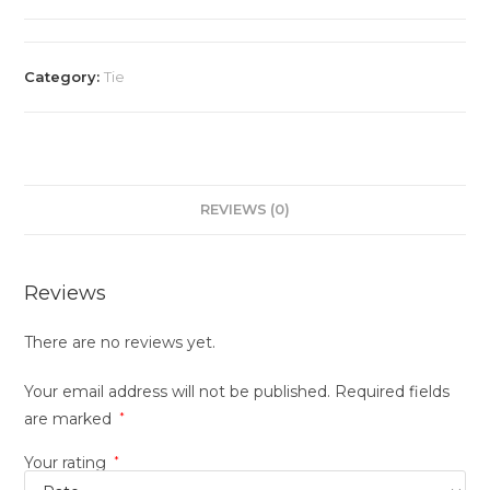
Category:
Tie
REVIEWS (0)
Reviews
There are no reviews yet.
Your email address will not be published.
Required fields
are marked
*
Your rating
*