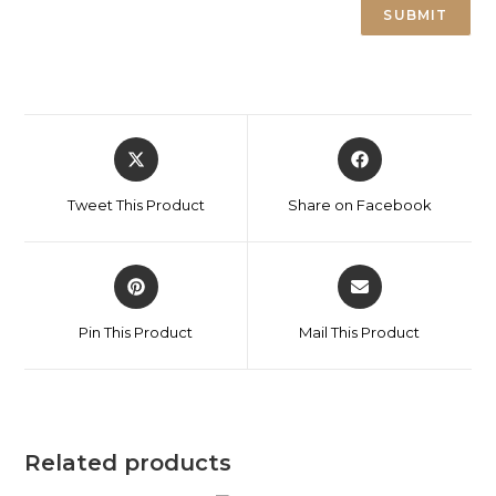
Tweet This Product
Share on Facebook
Pin This Product
Mail This Product
Related products