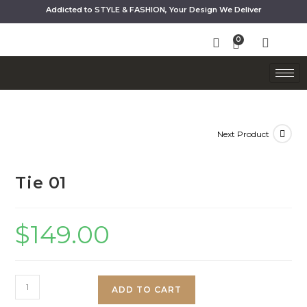
Addicted to STYLE & FASHION, Your Design We Deliver
Next Product
Tie 01
$
149.00
ADD TO CART