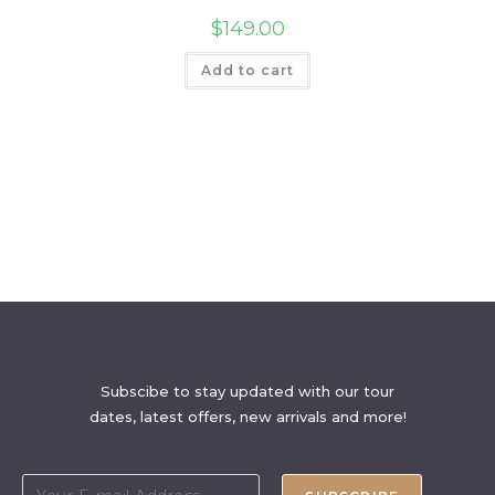
$
149.00
Add to cart
Subscibe to stay updated with our tour
dates, latest offers, new arrivals and more!