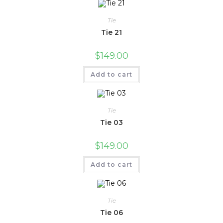
Tie
Tie 21
$
149.00
Add to cart
Tie
Tie 03
$
149.00
Add to cart
Tie
Tie 06