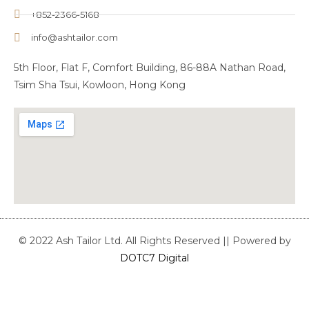
+852-2366-5168
info@ashtailor.com
5th Floor, Flat F, Comfort Building, 86-88A Nathan Road,
Tsim Sha Tsui, Kowloon, Hong Kong
© 2022 Ash Tailor Ltd. All Rights Reserved || Powered by
DOTC7 Digital