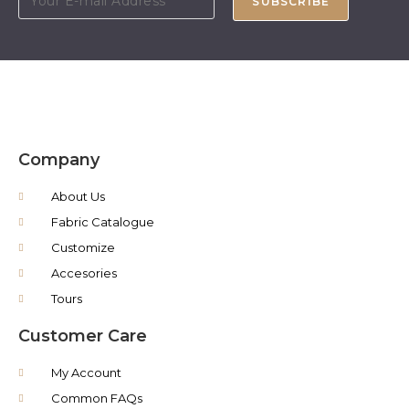
SUBSCRIBE
Company
About Us
Fabric Catalogue
Customize
Accesories
Tours
Customer Care
My Account
Common FAQs