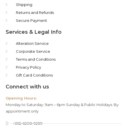
Shipping
Returns and Refunds
Secure Payment
Services & Legal Info
Alteration Service
Corporate Service
Terms and Conditions
Privacy Policy
Gift Card Conditions
Connect with us
Opening Hours:
Monday to Saturday: 9am – 6pm Sunday & Public Holidays: By
appointment only
+852-6208-9289