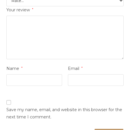
Your review
*
Name
*
Email
*
Save my name, email, and website in this browser for the
next time I comment.