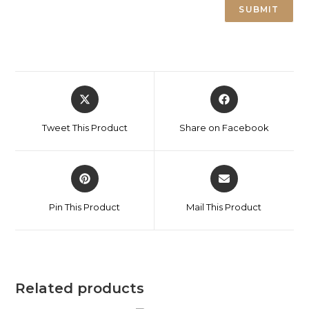
Tweet This Product
Share on Facebook
Pin This Product
Mail This Product
Related products