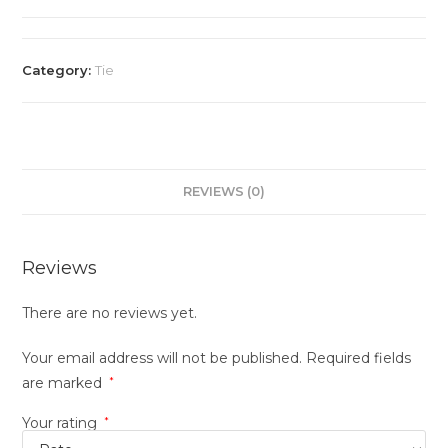
Category:
Tie
REVIEWS (0)
Reviews
There are no reviews yet.
Your email address will not be published.
Required fields
are marked
*
Your rating
*