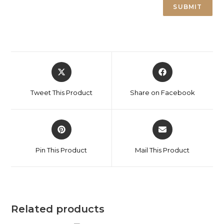
Tweet This Product
Share on Facebook
Pin This Product
Mail This Product
Related products