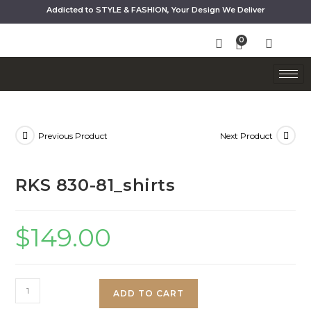
Addicted to STYLE & FASHION, Your Design We Deliver
Previous Product
Next Product
RKS 830-81_shirts
$
149.00
ADD TO CART