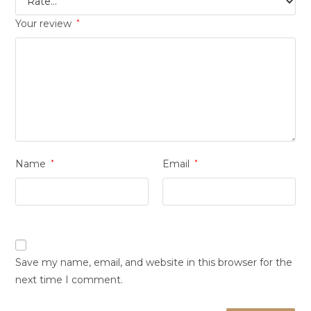
Your review
*
Name
*
Email
*
Save my name, email, and website in this browser for the
next time I comment.