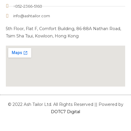
+852-2366-5168
info@ashtailor.com
5th Floor, Flat F, Comfort Building, 86-88A Nathan Road,
Tsim Sha Tsui, Kowloon, Hong Kong
© 2022 Ash Tailor Ltd. All Rights Reserved || Powered by
DOTC7 Digital