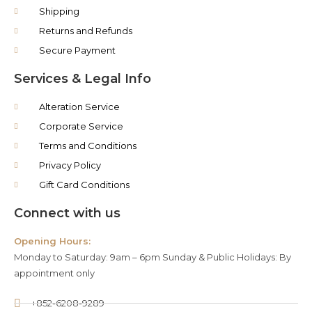
Shipping
Returns and Refunds
Secure Payment
Services & Legal Info
Alteration Service
Corporate Service
Terms and Conditions
Privacy Policy
Gift Card Conditions
Connect with us
Opening Hours:
Monday to Saturday: 9am – 6pm Sunday & Public Holidays: By
appointment only
+852-6208-9289