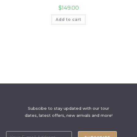
$
149.00
Add to cart
Subscibe to stay updated with our tour
dates, latest offers, new arrivals and more!