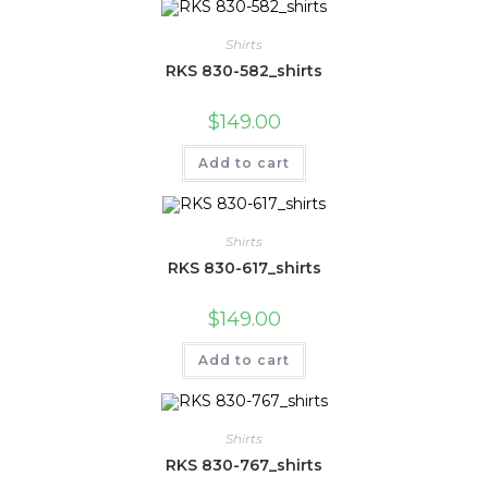
Shirts
RKS 830-582_shirts
$
149.00
Add to cart
Shirts
RKS 830-617_shirts
$
149.00
Add to cart
Shirts
RKS 830-767_shirts