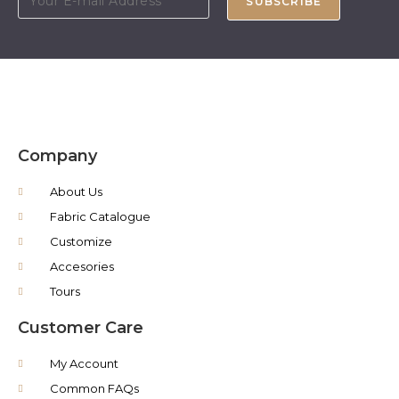
SUBSCRIBE
Company
About Us
Fabric Catalogue
Customize
Accesories
Tours
Customer Care
My Account
Common FAQs