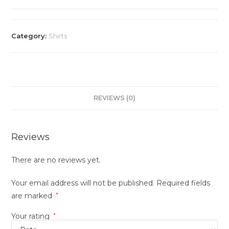
Category:
Shirts
REVIEWS (0)
Reviews
There are no reviews yet.
Your email address will not be published.
Required fields
are marked
*
Your rating
*