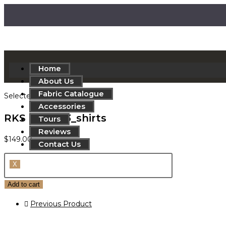
Home
About Us
Fabric Catalogue
Selected:
Accessories
RKS 830-763_shirts
Tours
Reviews
$
149.00
Contact Us
X
Add to cart
Previous Product