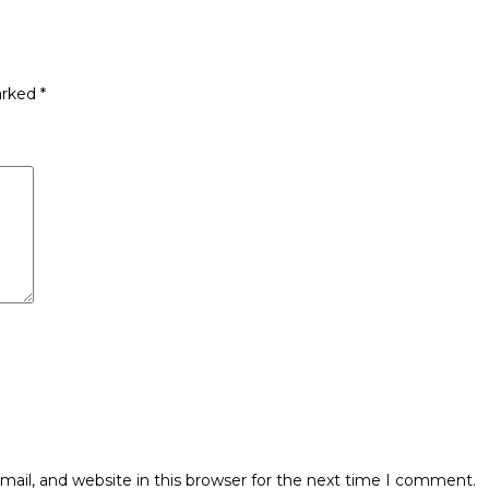
arked
*
ail, and website in this browser for the next time I comment.