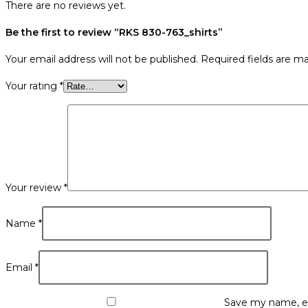
There are no reviews yet.
Be the first to review “RKS 830-763_shirts”
Your email address will not be published.
Required fields are m
Your rating
*
Your review
*
Name
*
Email
*
Save my name, em