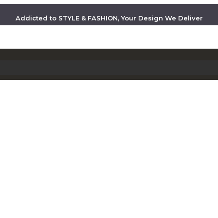
Addicted to STYLE & FASHION, Your Design We Deliver