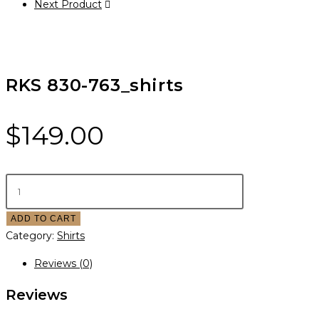
Next Product
RKS 830-763_shirts
$
149.00
ADD TO CART
Category:
Shirts
Reviews (0)
Reviews