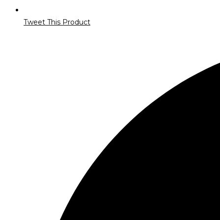
Tweet This Product