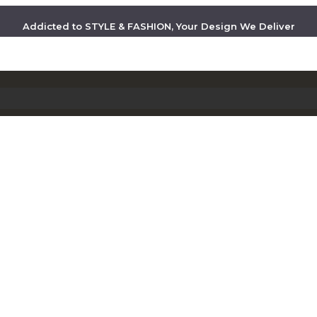
Addicted to STYLE & FASHION, Your Design We Deliver