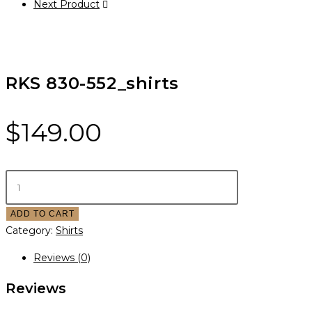
Next Product
RKS 830-552_shirts
$
149.00
ADD TO CART
Category:
Shirts
Reviews (0)
Reviews