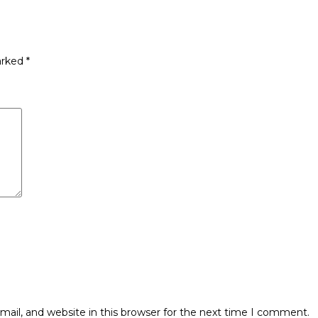
arked
*
ail, and website in this browser for the next time I comment.