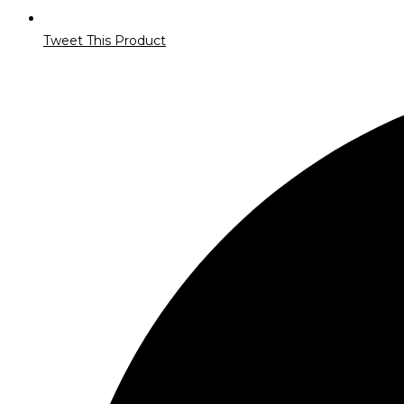
Tweet This Product