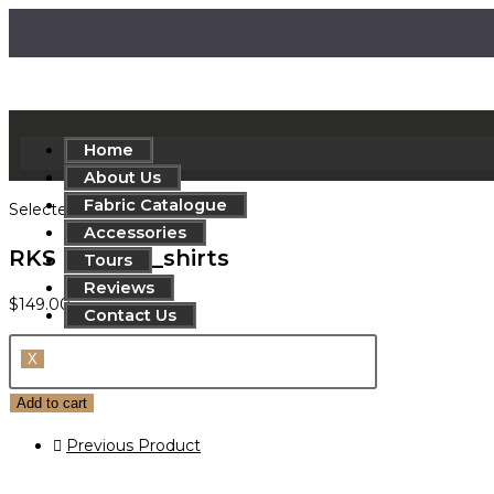
Home
About Us
Fabric Catalogue
Selected:
Accessories
RKS 830-552_shirts
Tours
Reviews
$
149.00
Contact Us
X
Add to cart
Previous Product