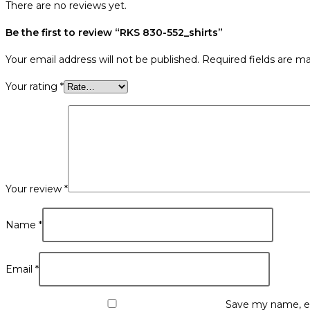
There are no reviews yet.
Be the first to review “RKS 830-552_shirts”
Your email address will not be published.
Required fields are m
Your rating
*
Your review
*
Name
*
Email
*
Save my name, em