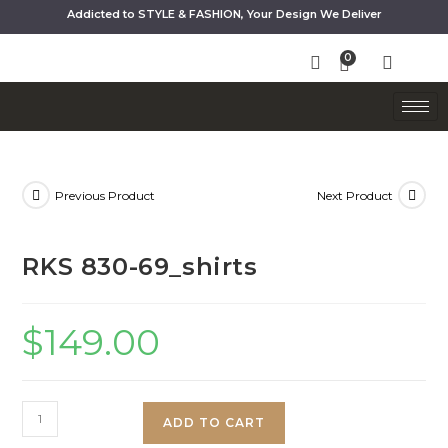
Addicted to STYLE & FASHION, Your Design We Deliver
Previous Product
Next Product
RKS 830-69_shirts
$
149.00
ADD TO CART