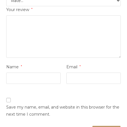
Your review
*
Name
*
Email
*
Save my name, email, and website in this browser for the
next time I comment.