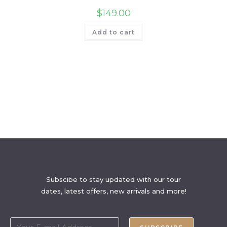
$
149.00
Add to cart
Subscibe to stay updated with our tour
dates, latest offers, new arrivals and more!