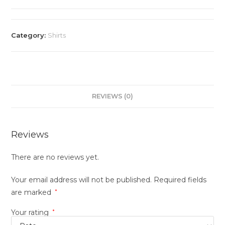
Category:
Shirts
REVIEWS (0)
Reviews
There are no reviews yet.
Your email address will not be published.
Required fields
are marked
*
Your rating
*