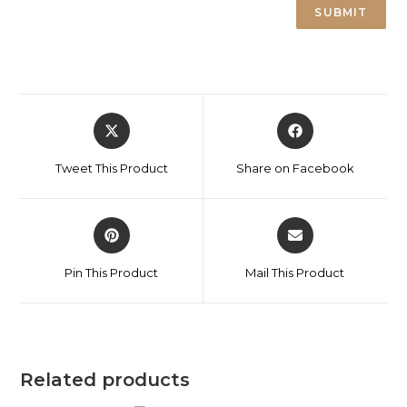
Tweet This Product
Share on Facebook
Pin This Product
Mail This Product
Related products