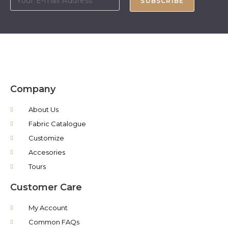
SUBSCRIBE
Company
About Us
Fabric Catalogue
Customize
Accesories
Tours
Customer Care
My Account
Common FAQs