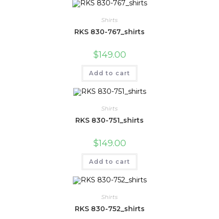
Shirts
RKS 830-767_shirts
$
149.00
Add to cart
Shirts
RKS 830-751_shirts
$
149.00
Add to cart
Shirts
RKS 830-752_shirts