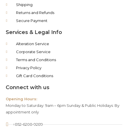
Shipping
Returns and Refunds
Secure Payment
Services & Legal Info
Alteration Service
Corporate Service
Terms and Conditions
Privacy Policy
Gift Card Conditions
Connect with us
Opening Hours:
Monday to Saturday: 9am – 6pm Sunday & Public Holidays: By
appointment only
+852-6208-9289