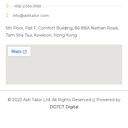
+852-2366-5168
info@ashtailor.com
5th Floor, Flat F, Comfort Building, 86-88A Nathan Road,
Tsim Sha Tsui, Kowloon, Hong Kong
© 2022 Ash Tailor Ltd. All Rights Reserved || Powered by
DOTC7 Digital