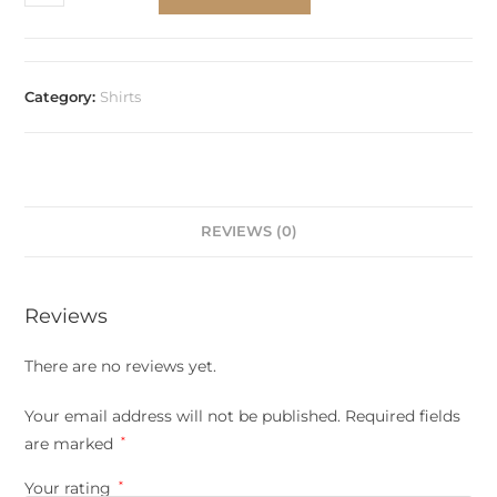
Category:
Shirts
REVIEWS (0)
Reviews
There are no reviews yet.
Your email address will not be published.
Required fields
are marked
*
Your rating
*