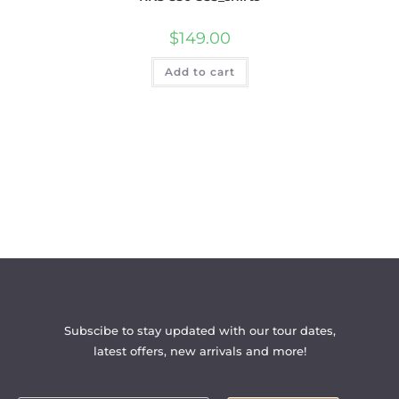
$
149.00
Add to cart
Subscibe to stay updated with our tour dates,
latest offers, new arrivals and more!