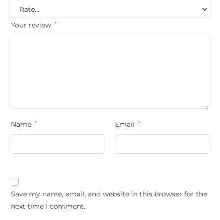
Your review
*
Name
*
Email
*
Save my name, email, and website in this browser for the
next time I comment.