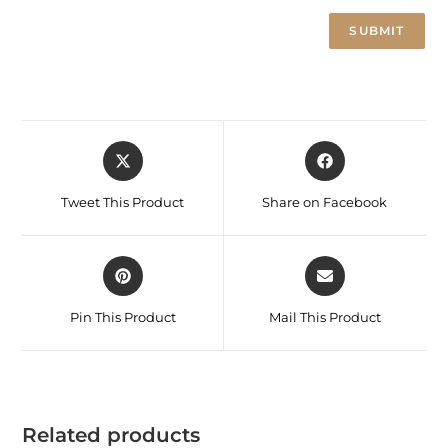
Tweet This Product
Share on Facebook
Pin This Product
Mail This Product
Related products