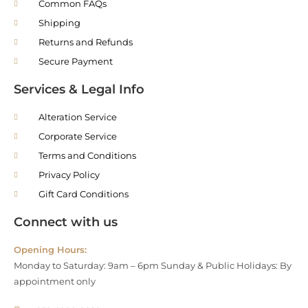
Common FAQs
Shipping
Returns and Refunds
Secure Payment
Services & Legal Info
Alteration Service
Corporate Service
Terms and Conditions
Privacy Policy
Gift Card Conditions
Connect with us
Opening Hours:
Monday to Saturday: 9am – 6pm Sunday & Public Holidays: By
appointment only