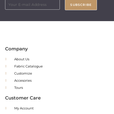
SUBSCRIBE
Company
About Us
Fabric Catalogue
Customize
Accesories
Tours
Customer Care
My Account