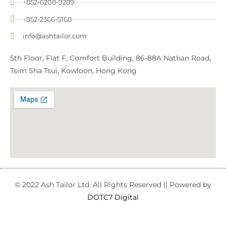
+852-6208-9289
+852-2366-5168
info@ashtailor.com
5th Floor, Flat F, Comfort Building, 86-88A Nathan Road,
Tsim Sha Tsui, Kowloon, Hong Kong
© 2022 Ash Tailor Ltd. All Rights Reserved || Powered by
DOTC7 Digital