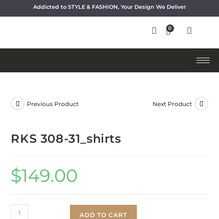
Addicted to STYLE & FASHION, Your Design We Deliver
Previous Product
Next Product
RKS 308-31_shirts
$
149.00
ADD TO CART