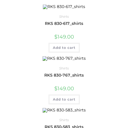
Shirts
RKS 830-617_shirts
$
149.00
Add to cart
Shirts
RKS 830-767_shirts
$
149.00
Add to cart
Shirts
RKS 830-583_shirts