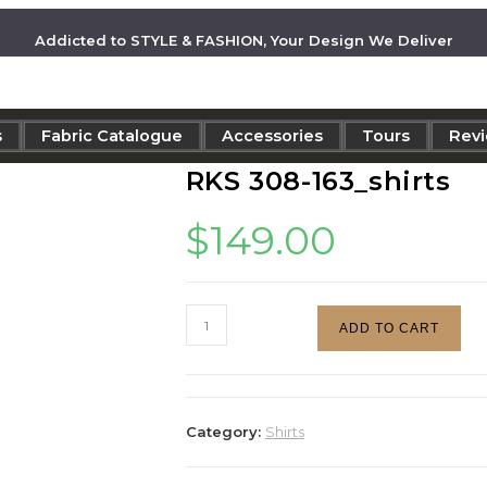
Addicted to STYLE & FASHION, Your Design We Deliver
s
Fabric Catalogue
Accessories
Tours
Rev
RKS 308-163_shirts
$
149.00
ADD TO CART
Category:
Shirts