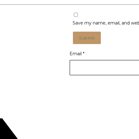
Save my name, email, and webs
Email
*