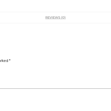
REVIEWS (0)
arked
*