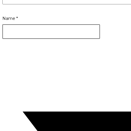
Name
*