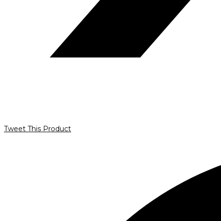
Tweet This Product