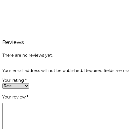
Reviews
There are no reviews yet.
Your email address will not be published.
Required fields are m
Your rating
*
Your review
*