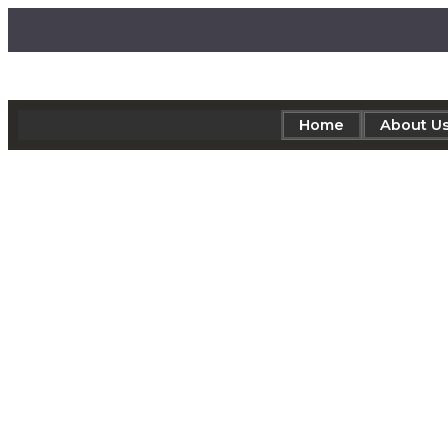
Home
About U