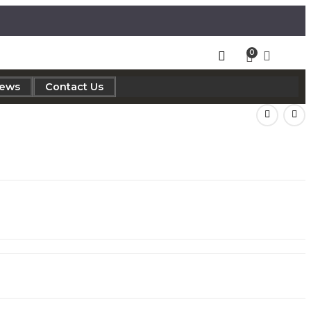
iews
Contact Us