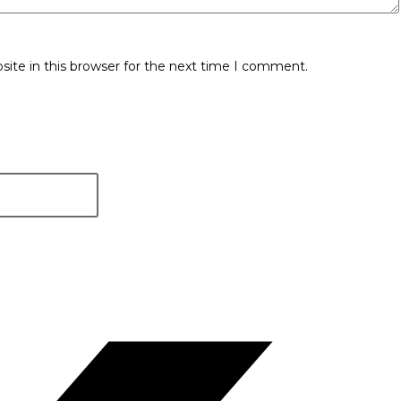
ite in this browser for the next time I comment.