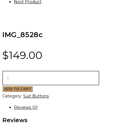
Next Product
IMG_8528c
$
149.00
ADD TO CART
Category:
Suit Buttons
Reviews (0)
Reviews