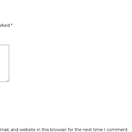
arked
*
ail, and website in this browser for the next time I comment.