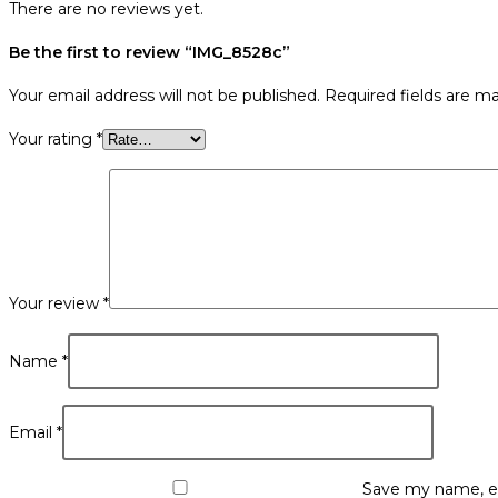
There are no reviews yet.
Be the first to review “IMG_8528c”
Your email address will not be published.
Required fields are m
Your rating
*
Your review
*
Name
*
Email
*
Save my name, em