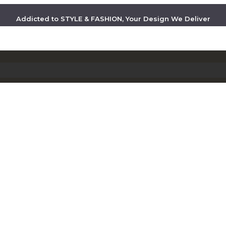
Addicted to STYLE & FASHION, Your Design We Deliver