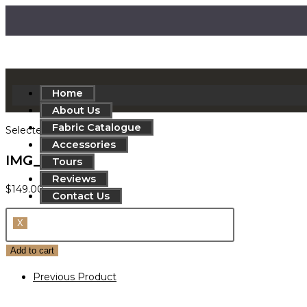
Home
About Us
Fabric Catalogue
Selected:
Accessories
IMG_8528c
Tours
Reviews
$
149.00
Contact Us
X
Add to cart
Previous Product