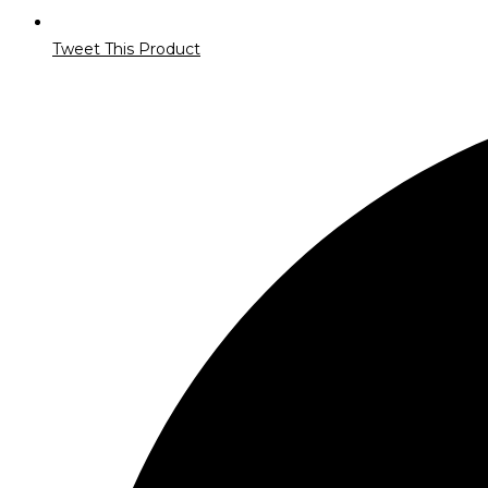
Tweet This Product