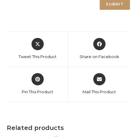
Tweet This Product
Share on Facebook
Pin This Product
Mail This Product
Related products