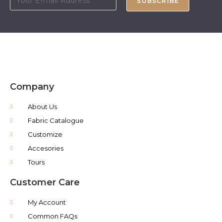
SUBSCRIBE
Company
About Us
Fabric Catalogue
Customize
Accesories
Tours
Customer Care
My Account
Common FAQs