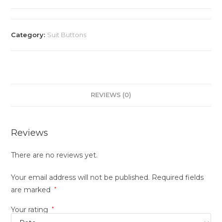
Category:
Suit Buttons
REVIEWS (0)
Reviews
There are no reviews yet.
Your email address will not be published.
Required fields
are marked
*
Your rating
*