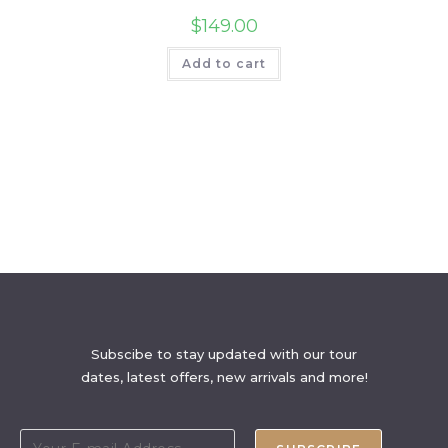
$
149.00
Add to cart
Subscibe to stay updated with our tour
dates, latest offers, new arrivals and more!