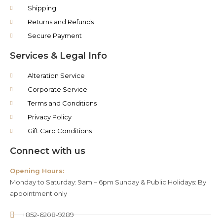
Shipping
Returns and Refunds
Secure Payment
Services & Legal Info
Alteration Service
Corporate Service
Terms and Conditions
Privacy Policy
Gift Card Conditions
Connect with us
Opening Hours:
Monday to Saturday: 9am – 6pm Sunday & Public Holidays: By
appointment only
+852-6208-9289