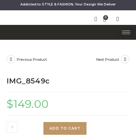
Addicted to STYLE & FASHION, Your Design We Deliver
Previous Product
Next Product
IMG_8549c
$
149.00
ADD TO CART