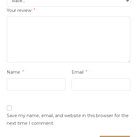
Your review
*
Name
*
Email
*
Save my name, email, and website in this browser for the
next time I comment.