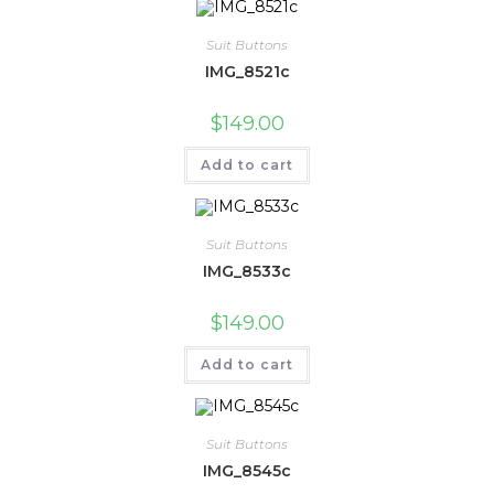
Suit Buttons
IMG_8521c
$
149.00
Add to cart
Suit Buttons
IMG_8533c
$
149.00
Add to cart
Suit Buttons
IMG_8545c