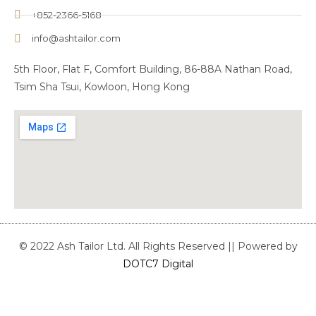
+852-2366-5168
info@ashtailor.com
5th Floor, Flat F, Comfort Building, 86-88A Nathan Road,
Tsim Sha Tsui, Kowloon, Hong Kong
© 2022 Ash Tailor Ltd. All Rights Reserved || Powered by
DOTC7 Digital