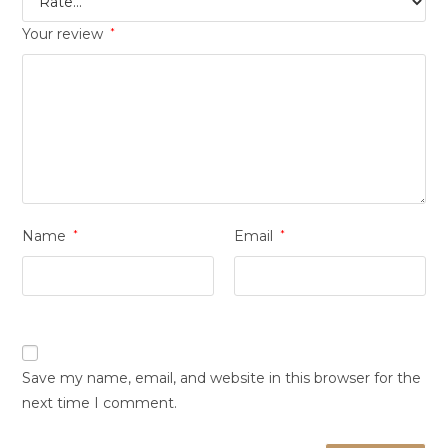
Your review
*
Name
*
Email
*
Save my name, email, and website in this browser for the
next time I comment.