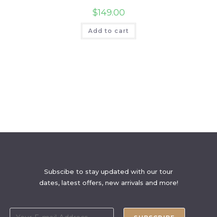
$
149.00
Add to cart
Subscibe to stay updated with our tour
dates, latest offers, new arrivals and more!