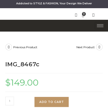
Addicted to STYLE & FASHION, Your Design We Deliver
Previous Product
Next Product
IMG_8467c
$
149.00
ADD TO CART