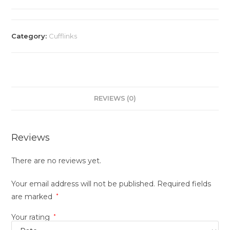
Category:
Cufflinks
REVIEWS (0)
Reviews
There are no reviews yet.
Your email address will not be published.
Required fields
are marked
*
Your rating
*