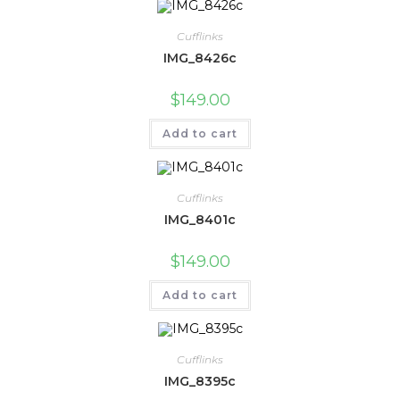
Cufflinks
IMG_8426c
$
149.00
Add to cart
Cufflinks
IMG_8401c
$
149.00
Add to cart
Cufflinks
IMG_8395c