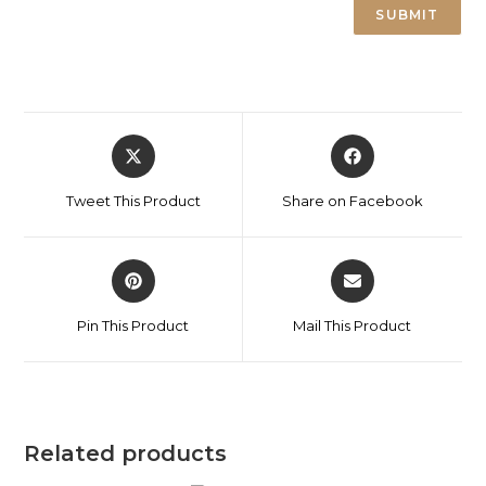
Tweet This Product
Share on Facebook
Pin This Product
Mail This Product
Related products