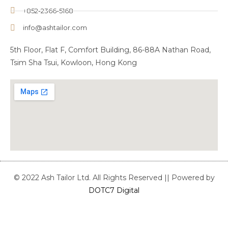
+852-2366-5168
info@ashtailor.com
5th Floor, Flat F, Comfort Building, 86-88A Nathan Road,
Tsim Sha Tsui, Kowloon, Hong Kong
© 2022 Ash Tailor Ltd. All Rights Reserved || Powered by
DOTC7 Digital