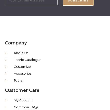
SUBSCRIBE
Company
About Us
Fabric Catalogue
Customize
Accesories
Tours
Customer Care
My Account
Common FAQs