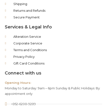
Shipping
Returns and Refunds
Secure Payment
Services & Legal Info
Alteration Service
Corporate Service
Terms and Conditions
Privacy Policy
Gift Card Conditions
Connect with us
Opening Hours:
Monday to Saturday: 9am – 6pm Sunday & Public Holidays: By
appointment only
+852-6208-9289