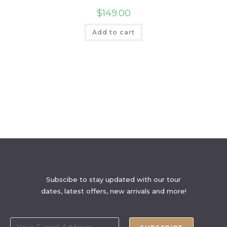
$
149.00
Add to cart
Subscibe to stay updated with our tour
dates, latest offers, new arrivals and more!