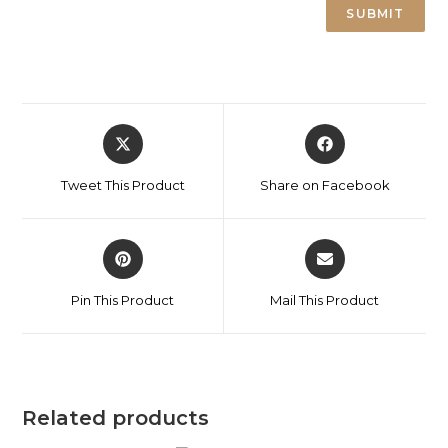
Tweet This Product
Share on Facebook
Pin This Product
Mail This Product
Related products