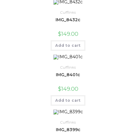
Cufflinks
IMG_8432c
$
149.00
Add to cart
Cufflinks
IMG_8401c
$
149.00
Add to cart
Cufflinks
IMG_8399c