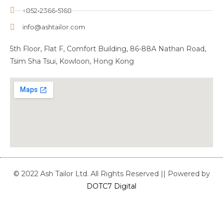
+852-2366-5168
info@ashtailor.com
5th Floor, Flat F, Comfort Building, 86-88A Nathan Road,
Tsim Sha Tsui, Kowloon, Hong Kong
© 2022 Ash Tailor Ltd. All Rights Reserved || Powered by
DOTC7 Digital