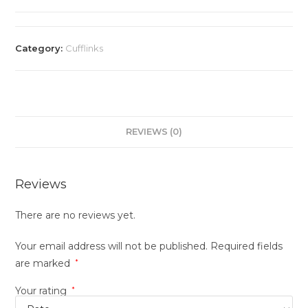
Category:
Cufflinks
REVIEWS (0)
Reviews
There are no reviews yet.
Your email address will not be published.
Required fields
are marked
*
Your rating
*