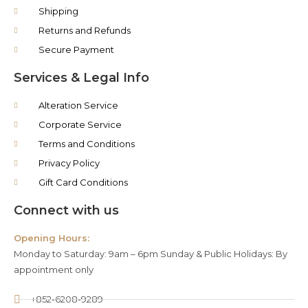
Shipping
Returns and Refunds
Secure Payment
Services & Legal Info
Alteration Service
Corporate Service
Terms and Conditions
Privacy Policy
Gift Card Conditions
Connect with us
Opening Hours:
Monday to Saturday: 9am – 6pm Sunday & Public Holidays: By
appointment only
+852-6208-9289