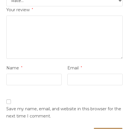
Your review
*
Name
*
Email
*
Save my name, email, and website in this browser for the
next time I comment.