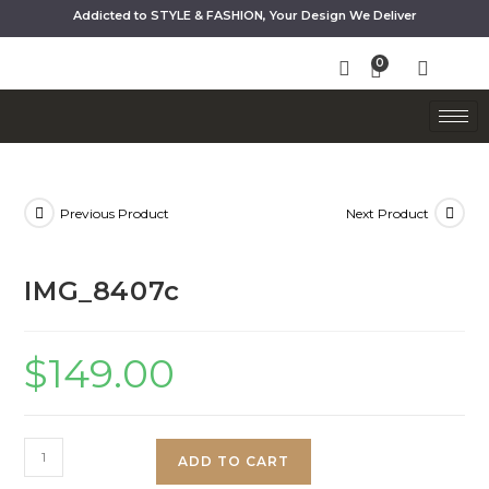
Addicted to STYLE & FASHION, Your Design We Deliver
Previous Product
Next Product
IMG_8407c
$
149.00
ADD TO CART