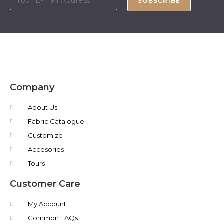
SUBSCRIBE
Company
About Us
Fabric Catalogue
Customize
Accesories
Tours
Customer Care
My Account
Common FAQs