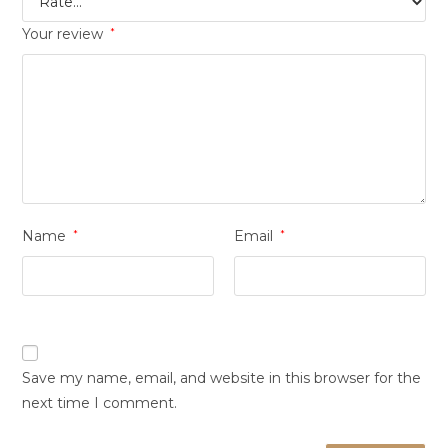
Your review
*
Name
*
Email
*
Save my name, email, and website in this browser for the
next time I comment.