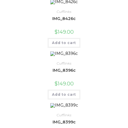
Cufflinks
IMG_8426c
$
149.00
Add to cart
Cufflinks
IMG_8396c
$
149.00
Add to cart
Cufflinks
IMG_8399c