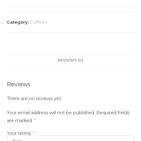
Category:
Cufflinks
REVIEWS (0)
Reviews
There are no reviews yet.
Your email address will not be published.
Required fields
are marked
*
Your rating
*