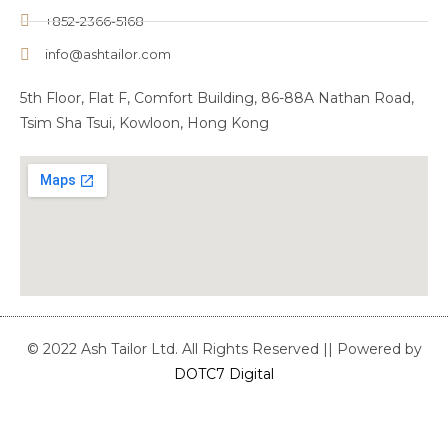
+852-2366-5168
info@ashtailor.com
5th Floor, Flat F, Comfort Building, 86-88A Nathan Road,
Tsim Sha Tsui, Kowloon, Hong Kong
© 2022 Ash Tailor Ltd. All Rights Reserved || Powered by
DOTC7 Digital