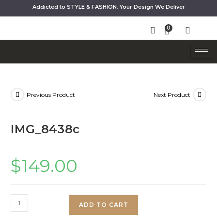
Addicted to STYLE & FASHION, Your Design We Deliver
Previous Product
Next Product
IMG_8438c
$
149.00
ADD TO CART