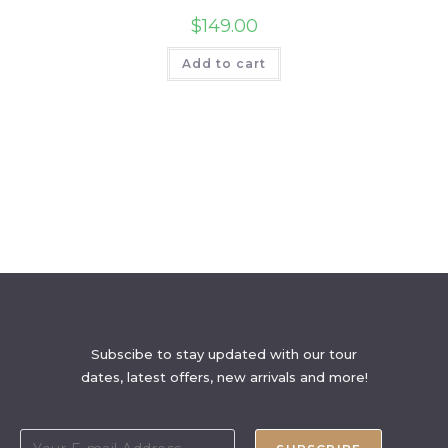
$
149.00
Add to cart
Subscibe to stay updated with our tour
dates, latest offers, new arrivals and more!