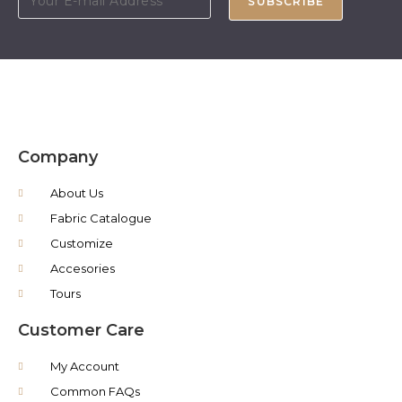
SUBSCRIBE
Company
About Us
Fabric Catalogue
Customize
Accesories
Tours
Customer Care
My Account
Common FAQs