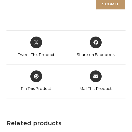
Tweet This Product
Share on Facebook
Pin This Product
Mail This Product
Related products