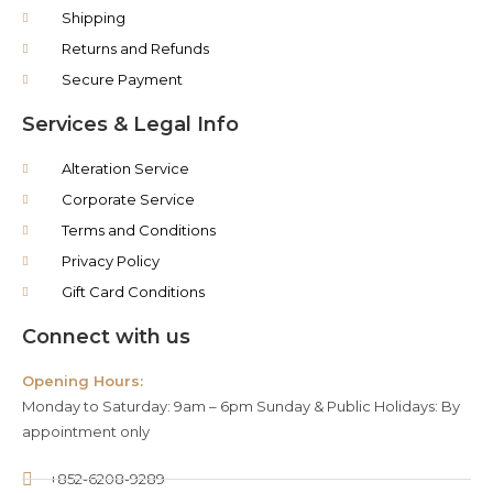
Shipping
Returns and Refunds
Secure Payment
Services & Legal Info
Alteration Service
Corporate Service
Terms and Conditions
Privacy Policy
Gift Card Conditions
Connect with us
Opening Hours:
Monday to Saturday: 9am – 6pm Sunday & Public Holidays: By
appointment only
+852-6208-9289