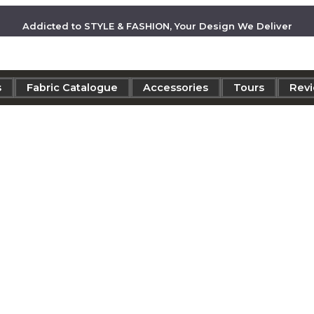
Addicted to STYLE & FASHION, Your Design We Deliver
s
Fabric Catalogue
Accessories
Tours
Rev