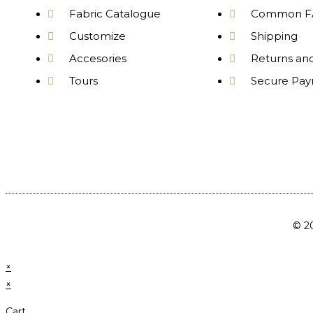
Fabric Catalogue
Common F
Customize
Shipping
Accesories
Returns an
Tours
Secure Pa
© 20
×
×
Cart