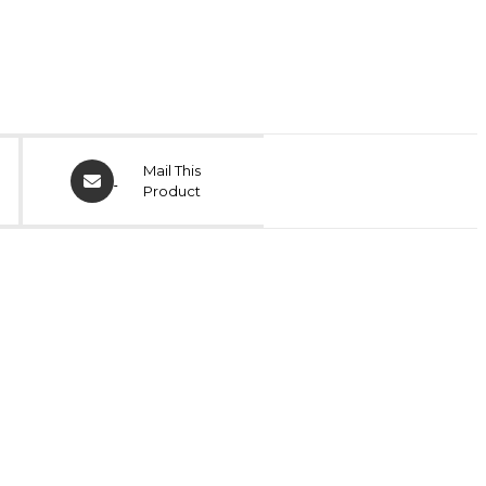
Mail This
Product