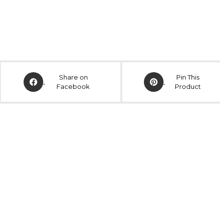
Share on
Pin This
Facebook
Product