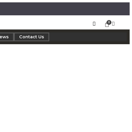
iews
Contact Us