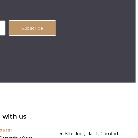
Subscribe
 with us
ours:
5th Floor, Flat F, Comfort