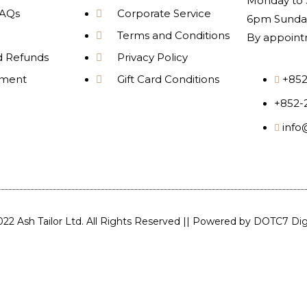
Monday to 
AQs
Corporate Service
6pm Sunday
Terms and Conditions
By appoint
d Refunds
Privacy Policy
yment
Gift Card Conditions
+852
+852-
info
22 Ash Tailor Ltd. All Rights Reserved || Powered by
DOTC7 Digi