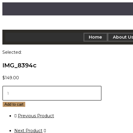
Home
About U
Selected:
IMG_8394c
$
149.00
Add to cart
Previous Product
Next Product