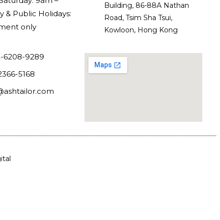
Saturday: 9am –
Building, 86-88A Nathan
 & Public Holidays:
Road, Tsim Sha Tsui,
ment only
Kowloon, Hong Kong
-6208-9289
2366-5168
@ashtailor.com
tal