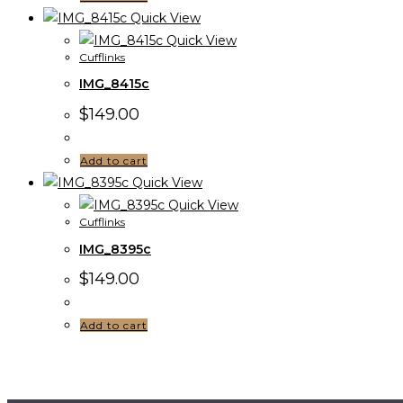
Quick View
Quick View
Cufflinks
IMG_8415c
$
149.00
Add to cart
Quick View
Quick View
Cufflinks
IMG_8395c
$
149.00
Add to cart