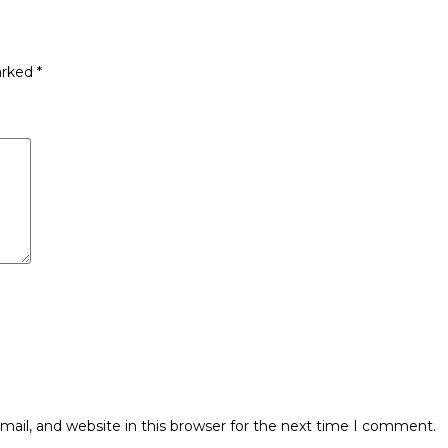
arked
*
ail, and website in this browser for the next time I comment.