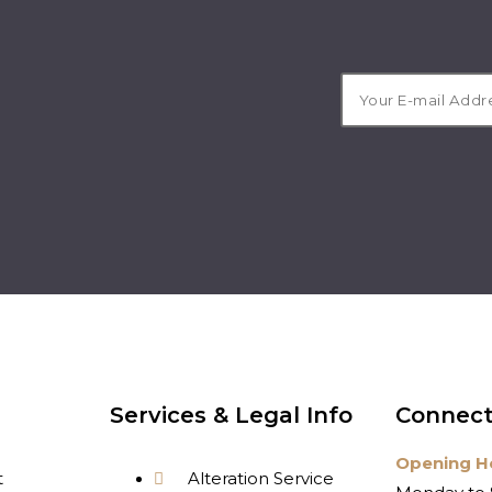
Services & Legal Info
Connect
Opening H
t
Alteration Service