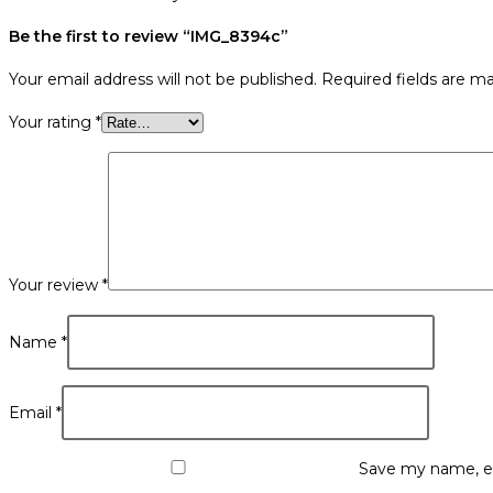
Be the first to review “IMG_8394c”
Your email address will not be published.
Required fields are m
Your rating
*
Your review
*
Name
*
Email
*
Save my name, em