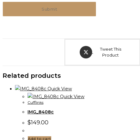
Tweet This
Product
Related products
Quick View
Quick View
Cufflinks
IMG_8408c
$
149.00
Add to cart