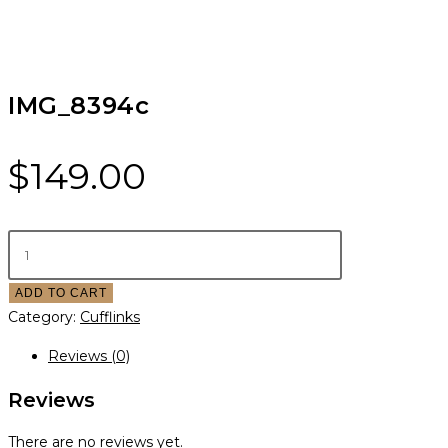
IMG_8394c
$
149.00
ADD TO CART
Category:
Cufflinks
Reviews (0)
Reviews
There are no reviews yet.