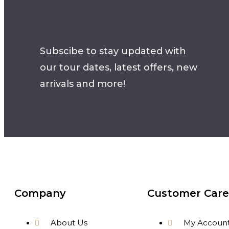
Subscibe to stay updated with
our tour dates, latest offers, new
arrivals and more!
Company
Customer Care
About Us
My Accoun