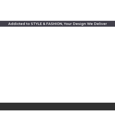
Addicted to STYLE & FASHION, Your Design We Deliver