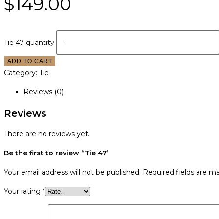
$
149.00
Tie 47 quantity
ADD TO CART
Category:
Tie
Reviews (0)
Reviews
There are no reviews yet.
Be the first to review “Tie 47”
Your email address will not be published.
Required fields are m
Your rating
*