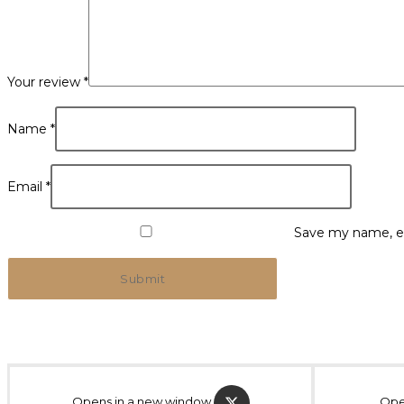
Your review
*
Name
*
Email
*
Save my name, em
Opens in a new window
Ope