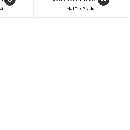
ct
Mail This Product