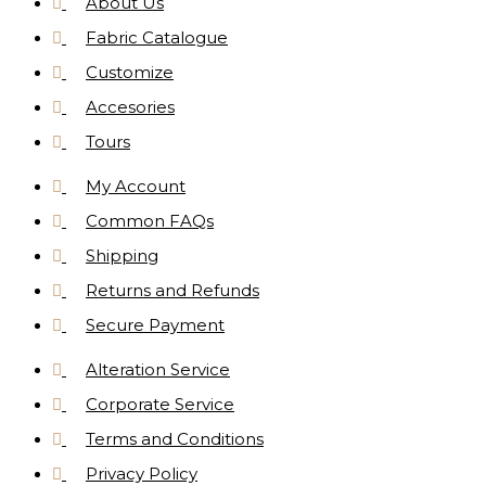
About Us
Fabric Catalogue
Customize
Accesories
Tours
My Account
Common FAQs
Shipping
Returns and Refunds
Secure Payment
Alteration Service
Corporate Service
Terms and Conditions
Privacy Policy