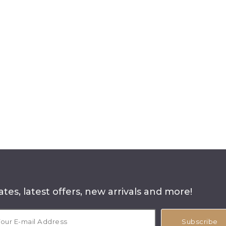
tes, latest offers, new arrivals and more!
Subscribe