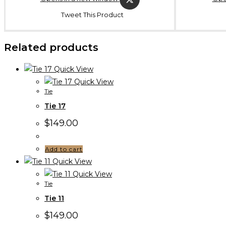
Tweet This Product
Related products
Quick View
Quick View
Tie
Tie 17
$
149.00
Add to cart
Quick View
Quick View
Tie
Tie 11
$
149.00