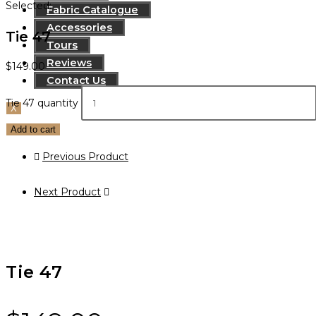
Selected:
Fabric Catalogue
Accessories
Tie 47
Tours
Reviews
$
149.00
Contact Us
Tie 47 quantity
X
Add to cart
Previous Product
Next Product
Tie 47