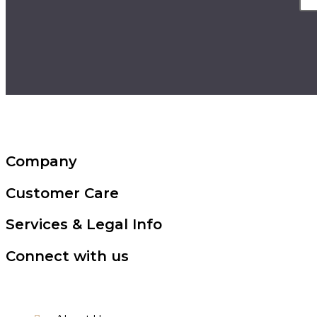
Company
Customer Care
Services & Legal Info
Connect with us