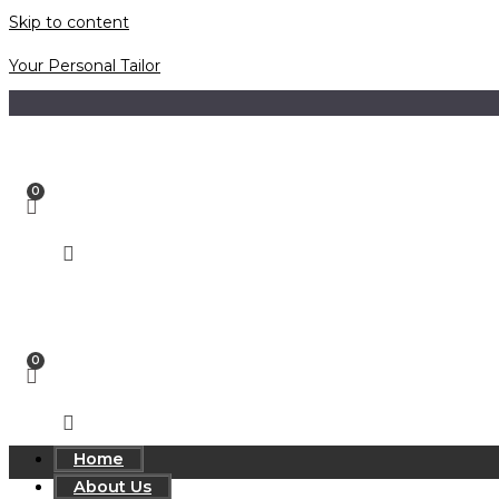
Skip to content
Your Personal Tailor
Home
About Us