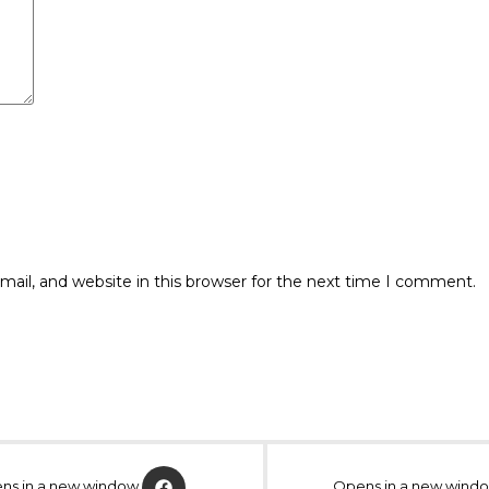
ail, and website in this browser for the next time I comment.
ns in a new window
Opens in a new wind