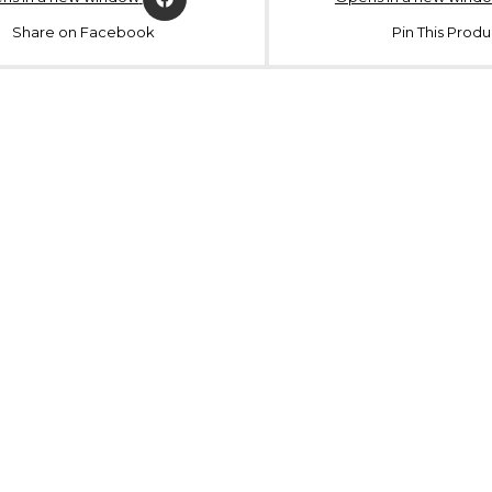
Share on Facebook
Pin This Produ