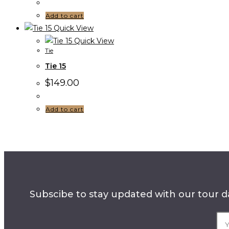
Add to cart
Quick View
Quick View
Tie
Tie 15
$
149.00
Add to cart
Subscibe to stay updated with our tour da