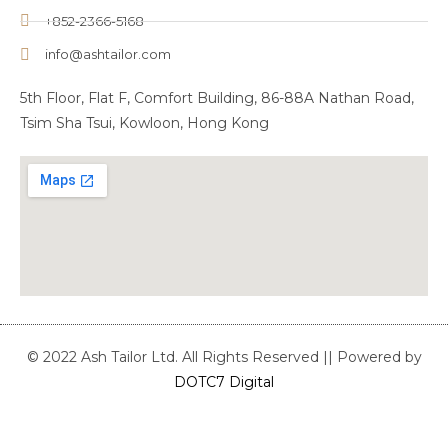
+852-2366-5168
info@ashtailor.com
5th Floor, Flat F, Comfort Building, 86-88A Nathan Road,
Tsim Sha Tsui, Kowloon, Hong Kong
© 2022 Ash Tailor Ltd. All Rights Reserved || Powered by
DOTC7 Digital