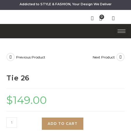
Addicted to STYLE & FASHION, Your Design We Deliver
Previous Product
Next Product
Tie 26
$
149.00
ADD TO CART