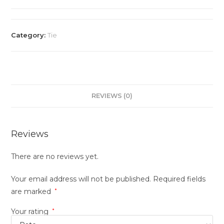
Category:
Tie
REVIEWS (0)
Reviews
There are no reviews yet.
Your email address will not be published.
Required fields
are marked
*
Your rating
*