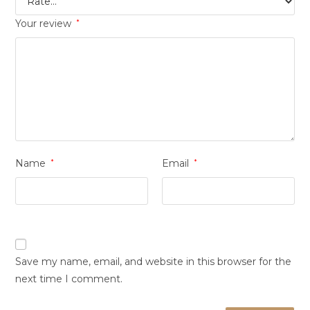
Your review
*
Name
*
Email
*
Save my name, email, and website in this browser for the
next time I comment.