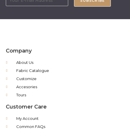
SUBSCRIBE
Company
About Us
Fabric Catalogue
Customize
Accesories
Tours
Customer Care
My Account
Common FAQs