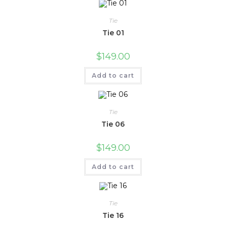
Tie
Tie 01
$
149.00
Add to cart
Tie
Tie 06
$
149.00
Add to cart
Tie
Tie 16