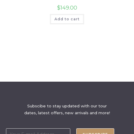
$
149.00
Add to cart
Subscibe to stay updated with our tour
dates, latest offers, new arrivals and more!