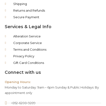
Shipping
Returns and Refunds
Secure Payment
Services & Legal Info
Alteration Service
Corporate Service
Terms and Conditions
Privacy Policy
Gift Card Conditions
Connect with us
Opening Hours:
Monday to Saturday: 9am – 6pm Sunday & Public Holidays: By
appointment only
+852-6208-9289