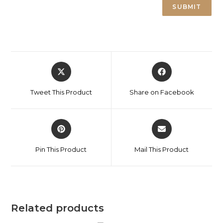
Tweet This Product
Share on Facebook
Pin This Product
Mail This Product
Related products