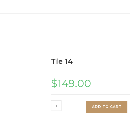
Tie 14
$
149.00
Tie
ADD TO CART
14
quantity