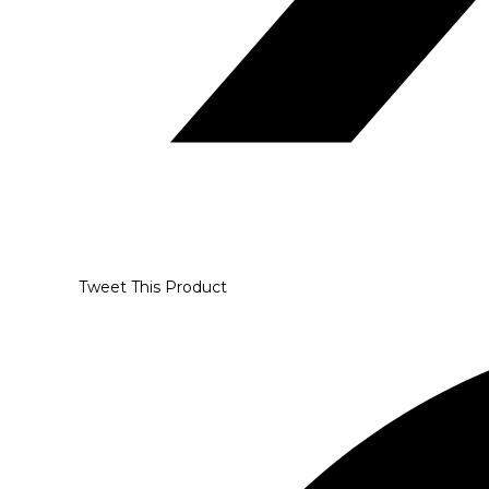
Tweet This Product
Opens
in
a
new
window