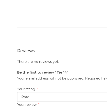
Reviews
There are no reviews yet.
Be the first to review “Tie 14”
Your email address will not be published.
Required fie
Your rating
*
Your review
*