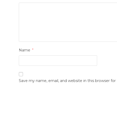
Name
*
Save my name, email, and website in this browser fo
Opens
in