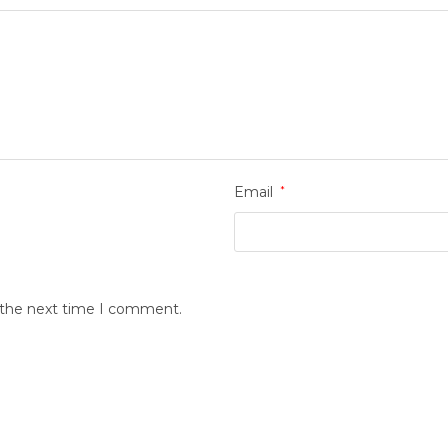
Email
*
r the next time I comment.