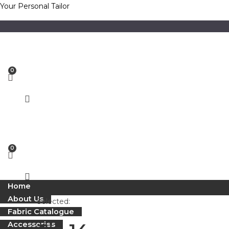
Skip
Your Personal Tailor
to
content
Home
About Us
Selected:
Fabric Catalogue
Accessories