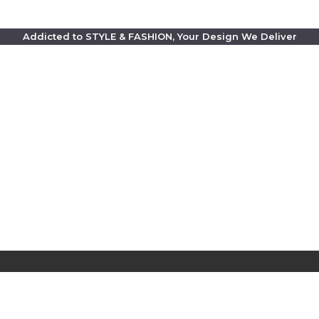
Addicted to STYLE & FASHION, Your Design We Deliver