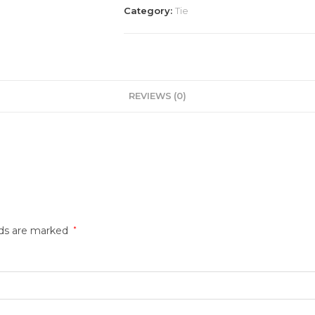
Category:
Tie
REVIEWS (0)
lds are marked
*