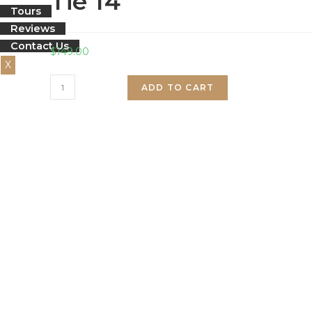
Tie 14
Tours
Reviews
Contact Us
$
149.00
X
Tie
ADD TO CART
14
quantity