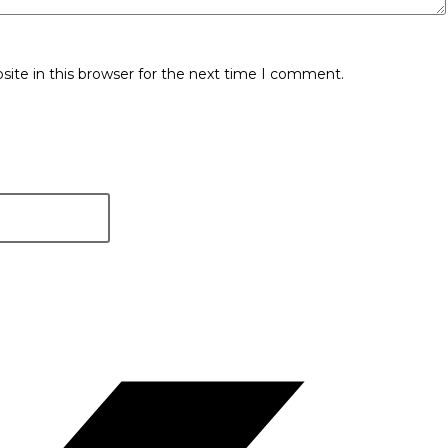
ite in this browser for the next time I comment.