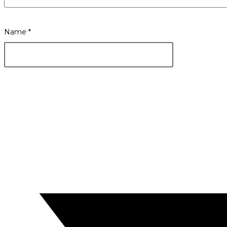
Name
*