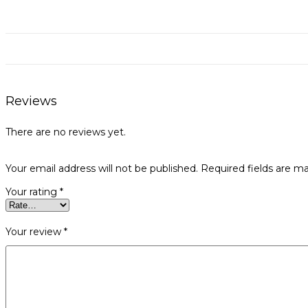
Reviews
There are no reviews yet.
Your email address will not be published.
Required fields are m
Your rating
*
Your review
*