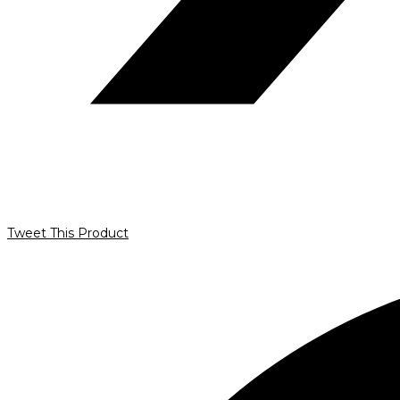
Tweet This Product