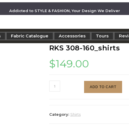
Addicted to STYLE & FASHION, Your Design We Deliver
s
Fabric Catalogue
Accessories
Tours
Rev
RKS 308-160_shirts
$
149.00
ADD TO CART
Category:
Shirts