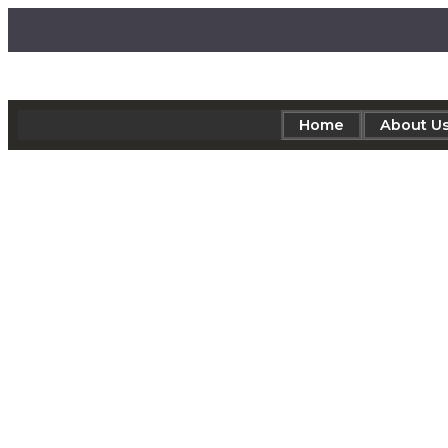
Home
About U