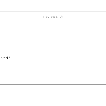
REVIEWS (0)
arked
*