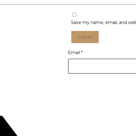
Save my name, email, and webs
Email
*