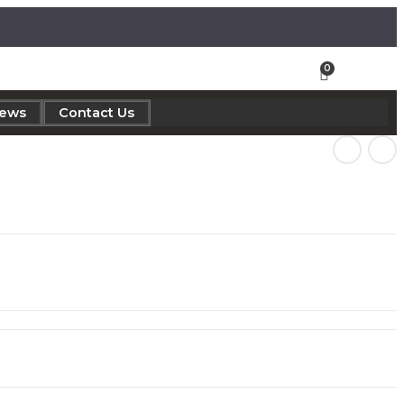
iews
Contact Us