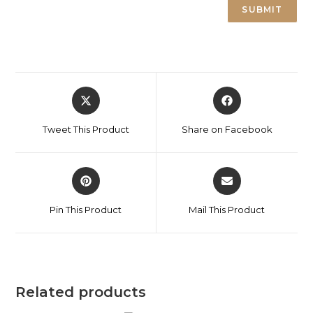
Tweet This Product
Share on Facebook
Pin This Product
Mail This Product
Related products