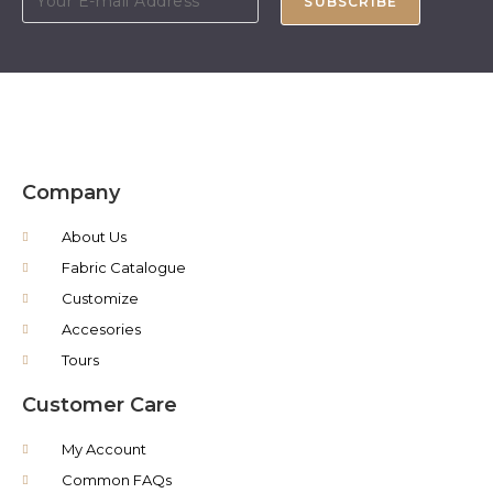
SUBSCRIBE
Company
About Us
Fabric Catalogue
Customize
Accesories
Tours
Customer Care
My Account
Common FAQs