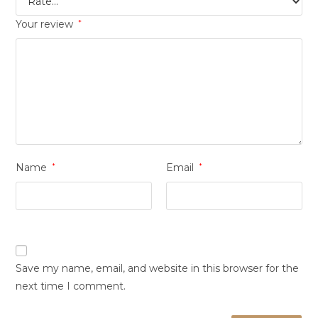
Your review
*
Name
*
Email
*
Save my name, email, and website in this browser for the
next time I comment.