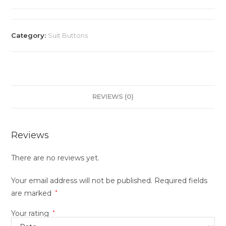
Category:
Suit Buttons
REVIEWS (0)
Reviews
There are no reviews yet.
Your email address will not be published.
Required fields
are marked
*
Your rating
*