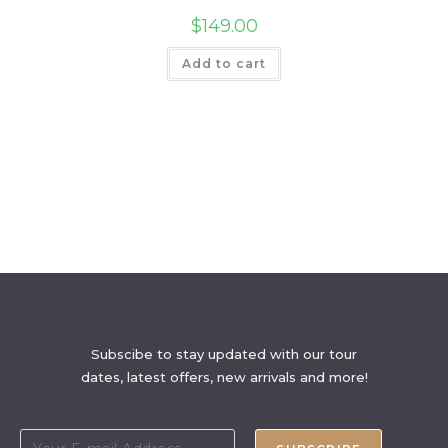
$
149.00
Add to cart
Subscibe to stay updated with our tour
dates, latest offers, new arrivals and more!