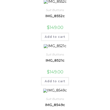
Suit Buttons
IMG_8552c
$
149.00
Add to cart
Suit Buttons
IMG_8521c
$
149.00
Add to cart
Suit Buttons
IMG_8549c