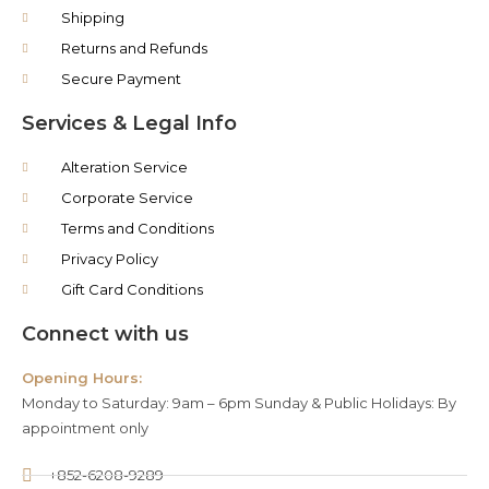
Shipping
Returns and Refunds
Secure Payment
Services & Legal Info
Alteration Service
Corporate Service
Terms and Conditions
Privacy Policy
Gift Card Conditions
Connect with us
Opening Hours:
Monday to Saturday: 9am – 6pm Sunday & Public Holidays: By
appointment only
+852-6208-9289