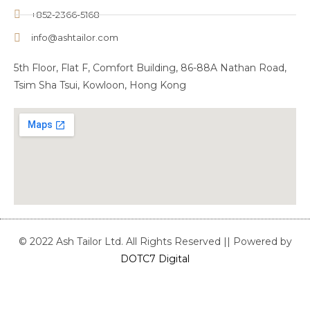
+852-2366-5168
info@ashtailor.com
5th Floor, Flat F, Comfort Building, 86-88A Nathan Road,
Tsim Sha Tsui, Kowloon, Hong Kong
© 2022 Ash Tailor Ltd. All Rights Reserved || Powered by
DOTC7 Digital