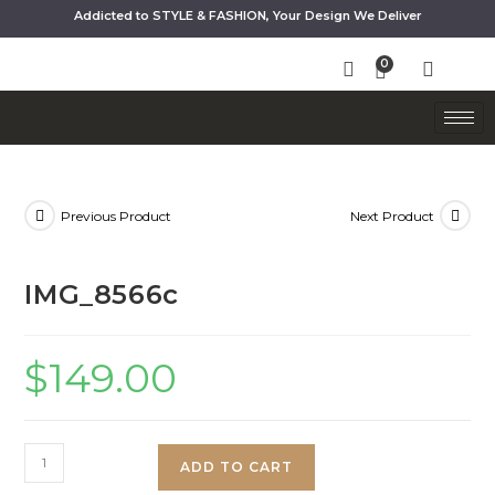
Addicted to STYLE & FASHION, Your Design We Deliver
Previous Product
Next Product
IMG_8566c
$
149.00
ADD TO CART