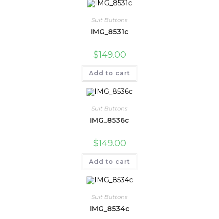
Suit Buttons
IMG_8531c
$
149.00
Add to cart
Suit Buttons
IMG_8536c
$
149.00
Add to cart
Suit Buttons
IMG_8534c