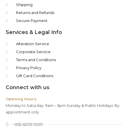
Shipping
Returns and Refunds
Secure Payment
Services & Legal Info
Alteration Service
Corporate Service
Terms and Conditions
Privacy Policy
Gift Card Conditions
Connect with us
Opening Hours:
Monday to Saturday: 9am – 6pm Sunday & Public Holidays: By
appointment only
+852-6208-9289