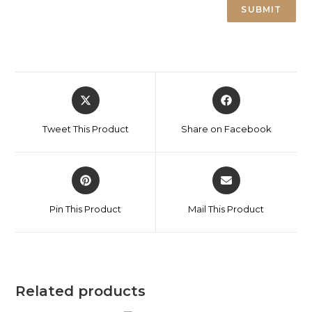
Tweet This Product
Share on Facebook
Pin This Product
Mail This Product
Related products