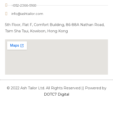
+852-2366-5168
info@ashtailor.com
5th Floor, Flat F, Comfort Building, 86-88A Nathan Road,
Tsim Sha Tsui, Kowloon, Hong Kong
© 2022 Ash Tailor Ltd. All Rights Reserved || Powered by
DOTC7 Digital