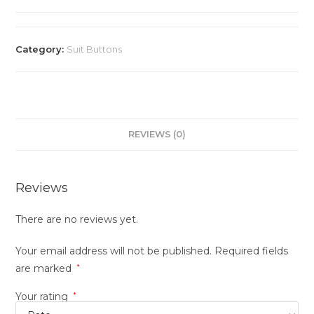
Category:
Suit Buttons
REVIEWS (0)
Reviews
There are no reviews yet.
Your email address will not be published.
Required fields
are marked
*
Your rating
*