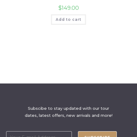
$
149.00
Add to cart
Subscibe to stay updated with our tour
dates, latest offers, new arrivals and more!