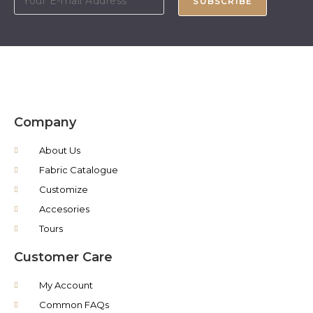
SUBSCRIBE
Company
About Us
Fabric Catalogue
Customize
Accesories
Tours
Customer Care
My Account
Common FAQs