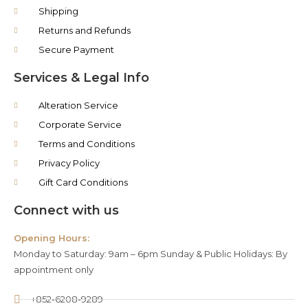
Shipping
Returns and Refunds
Secure Payment
Services & Legal Info
Alteration Service
Corporate Service
Terms and Conditions
Privacy Policy
Gift Card Conditions
Connect with us
Opening Hours:
Monday to Saturday: 9am – 6pm Sunday & Public Holidays: By
appointment only
+852-6208-9289