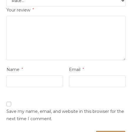
Your review
*
Name
*
Email
*
Save my name, email, and website in this browser for the
next time I comment.