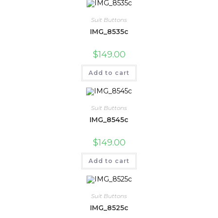
Suit Buttons
IMG_8535c
$
149.00
Add to cart
Suit Buttons
IMG_8545c
$
149.00
Add to cart
Suit Buttons
IMG_8525c