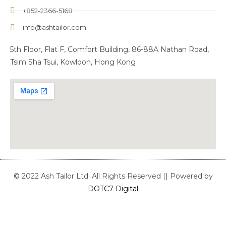
+852-2366-5168
info@ashtailor.com
5th Floor, Flat F, Comfort Building, 86-88A Nathan Road,
Tsim Sha Tsui, Kowloon, Hong Kong
© 2022 Ash Tailor Ltd. All Rights Reserved || Powered by
DOTC7 Digital