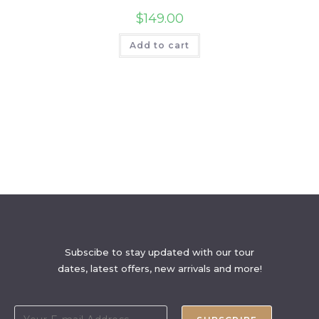
$
149.00
Add to cart
Subscibe to stay updated with our tour
dates, latest offers, new arrivals and more!