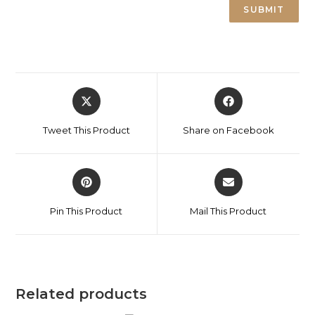
Tweet This Product
Share on Facebook
Pin This Product
Mail This Product
Related products