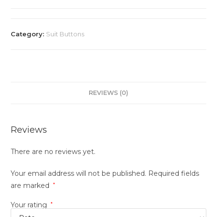
Category:
Suit Buttons
REVIEWS (0)
Reviews
There are no reviews yet.
Your email address will not be published.
Required fields
are marked
*
Your rating
*