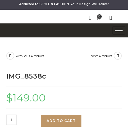
Addicted to STYLE & FASHION, Your Design We Deliver
Previous Product
Next Product
IMG_8538c
$
149.00
ADD TO CART