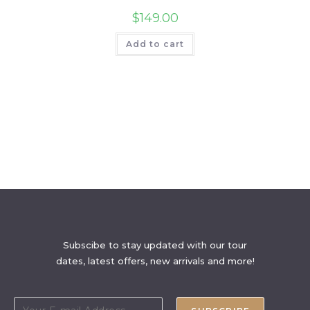
$
149.00
Add to cart
Subscibe to stay updated with our tour
dates, latest offers, new arrivals and more!