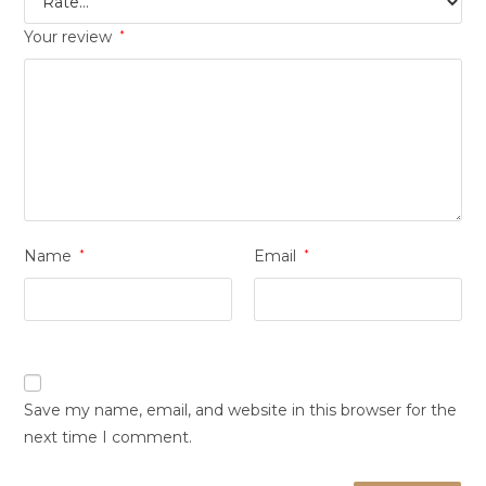
Your review
*
Name
*
Email
*
Save my name, email, and website in this browser for the
next time I comment.