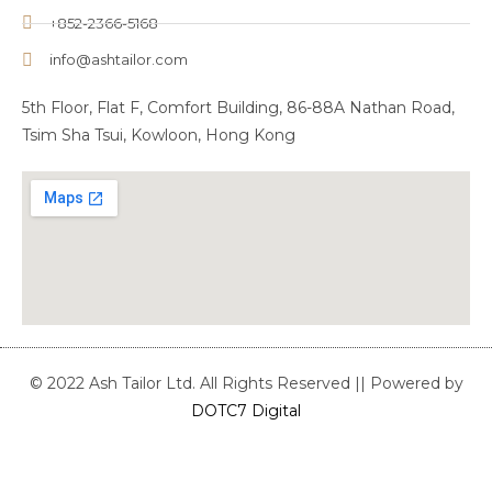
+852-2366-5168
info@ashtailor.com
5th Floor, Flat F, Comfort Building, 86-88A Nathan Road,
Tsim Sha Tsui, Kowloon, Hong Kong
© 2022 Ash Tailor Ltd. All Rights Reserved || Powered by
DOTC7 Digital