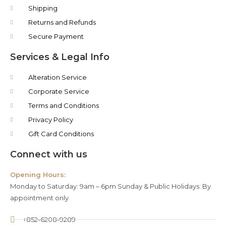
Shipping
Returns and Refunds
Secure Payment
Services & Legal Info
Alteration Service
Corporate Service
Terms and Conditions
Privacy Policy
Gift Card Conditions
Connect with us
Opening Hours:
Monday to Saturday: 9am – 6pm Sunday & Public Holidays: By
appointment only
+852-6208-9289