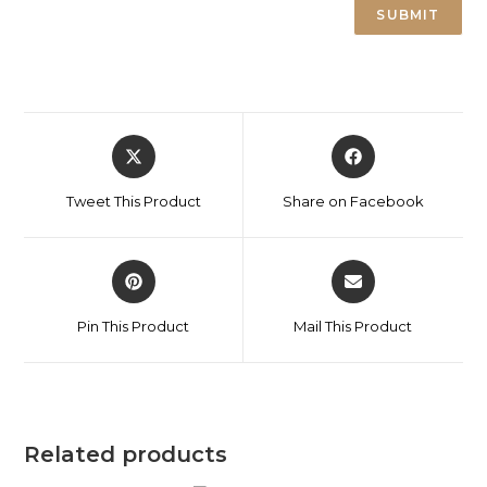
Tweet This Product
Share on Facebook
Pin This Product
Mail This Product
Related products