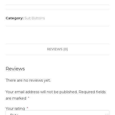
Category:
Suit Buttons
REVIEWS (0)
Reviews
There are no reviews yet.
Your email address will not be published.
Required fields
are marked
*
Your rating
*