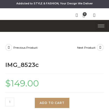
Addicted to STYLE & FASHION, Your Design We Deliver
Previous Product
Next Product
IMG_8523c
$
149.00
ADD TO CART