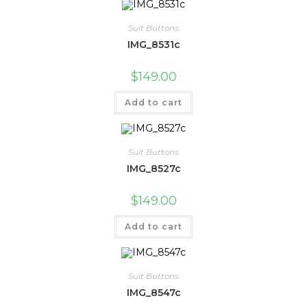
Suit Buttons
IMG_8531c
$
149.00
Add to cart
Suit Buttons
IMG_8527c
$
149.00
Add to cart
Suit Buttons
IMG_8547c