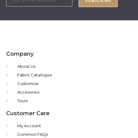
SUBSCRIBE
Company
About Us
Fabric Catalogue
Customize
Accesories
Tours
Customer Care
My Account
Common FAQs