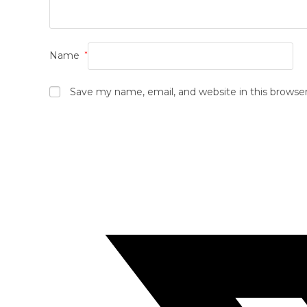
Name
*
Save my name, email, and website in this browse