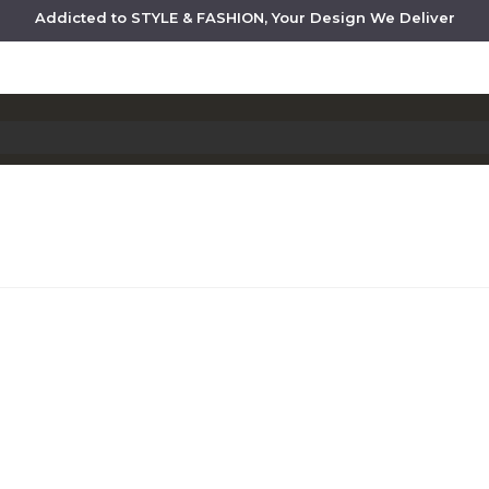
Addicted to STYLE & FASHION, Your Design We Deliver