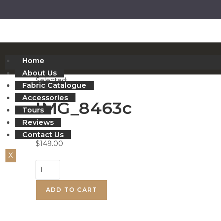
Home
About Us
Selected:
Fabric Catalogue
Accessories
IMG_8463c
Tours
Reviews
Contact Us
$
149.00
X
ADD TO CART