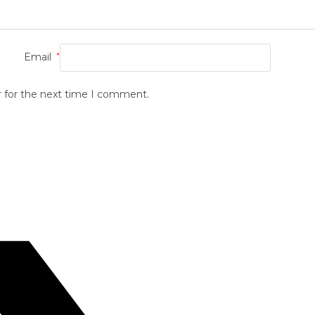
Email
*
r for the next time I comment.