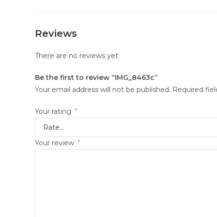
Reviews
There are no reviews yet.
Be the first to review “IMG_8463c”
Your email address will not be published.
Required fie
Your rating
*
Your review
*