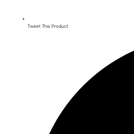
Tweet This Product