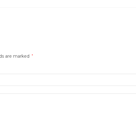
lds are marked
*