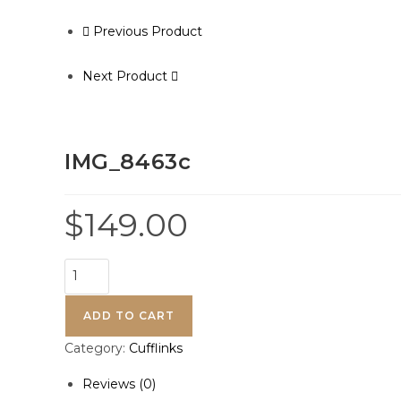
Previous Product
Next Product
IMG_8463c
$
149.00
ADD TO CART
Category:
Cufflinks
Reviews (0)