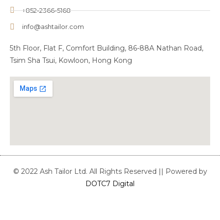
+852-2366-5168
info@ashtailor.com
5th Floor, Flat F, Comfort Building, 86-88A Nathan Road,
Tsim Sha Tsui, Kowloon, Hong Kong
© 2022 Ash Tailor Ltd. All Rights Reserved || Powered by
DOTC7 Digital