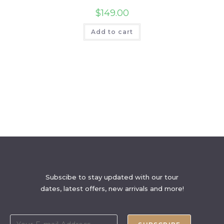
$
149.00
Add to cart
Subscibe to stay updated with our tour
dates, latest offers, new arrivals and more!