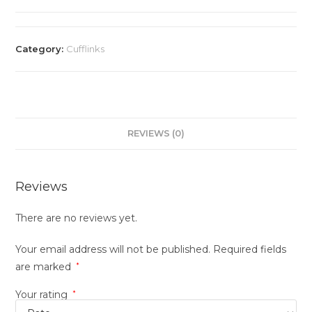
Category:
Cufflinks
REVIEWS (0)
Reviews
There are no reviews yet.
Your email address will not be published.
Required fields
are marked
*
Your rating
*