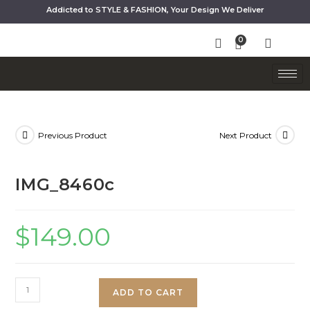
Addicted to STYLE & FASHION, Your Design We Deliver
Previous Product
Next Product
IMG_8460c
$
149.00
ADD TO CART