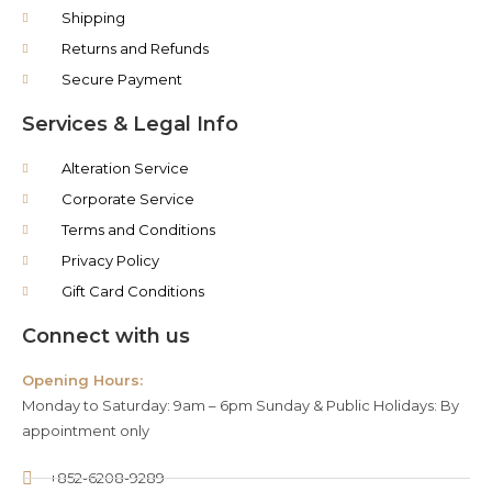
Shipping
Returns and Refunds
Secure Payment
Services & Legal Info
Alteration Service
Corporate Service
Terms and Conditions
Privacy Policy
Gift Card Conditions
Connect with us
Opening Hours:
Monday to Saturday: 9am – 6pm Sunday & Public Holidays: By
appointment only
+852-6208-9289