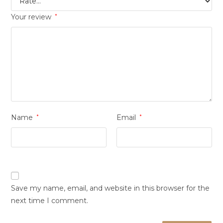
Your review
*
Name
*
Email
*
Save my name, email, and website in this browser for the
next time I comment.