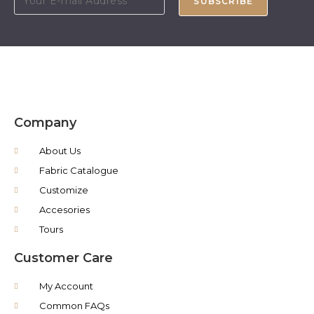
SUBSCRIBE
Company
About Us
Fabric Catalogue
Customize
Accesories
Tours
Customer Care
My Account
Common FAQs