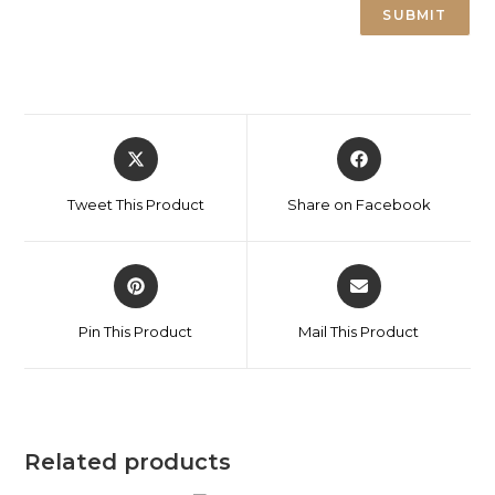
Tweet This Product
Share on Facebook
Pin This Product
Mail This Product
Related products