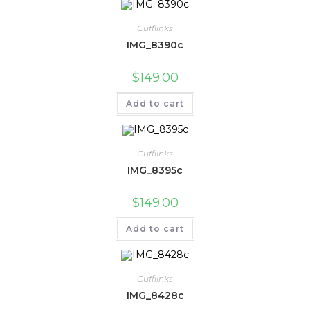
Cufflinks
IMG_8390c
$
149.00
Add to cart
Cufflinks
IMG_8395c
$
149.00
Add to cart
Cufflinks
IMG_8428c