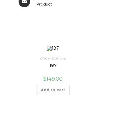
Product
Blazer Buttons
187
$
149.00
Add to cart