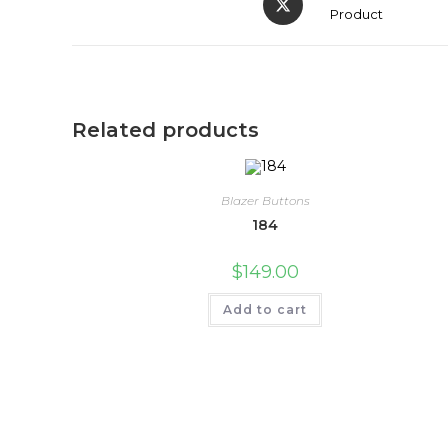
Product
Related products
Blazer Buttons
184
$
149.00
Add to cart