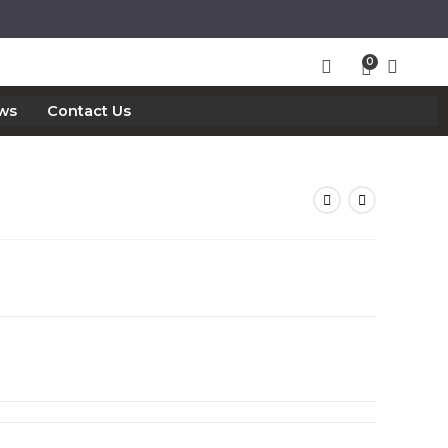
ws
Contact Us