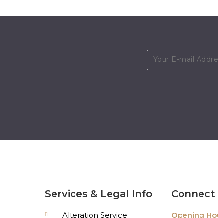
Services & Legal Info
Connect 
Alteration Service
Opening Hou