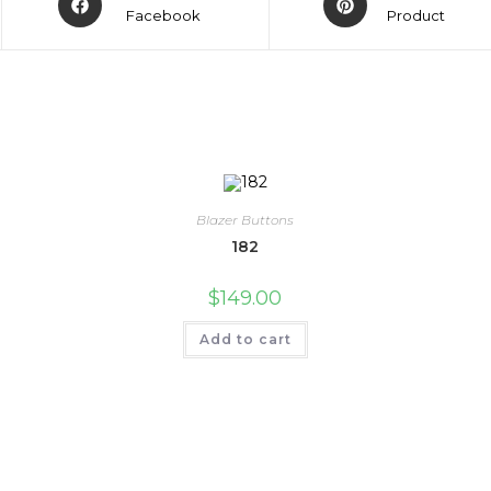
Facebook
Product
Blazer Buttons
182
$
149.00
Add to cart