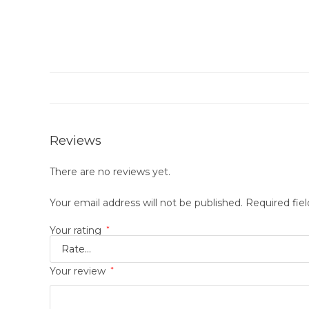
Reviews
There are no reviews yet.
Your email address will not be published.
Required fie
Your rating
*
Your review
*