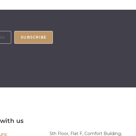
SUBSCRIBE
with us
5th Floor, Flat F, Comfort Building,
rs: