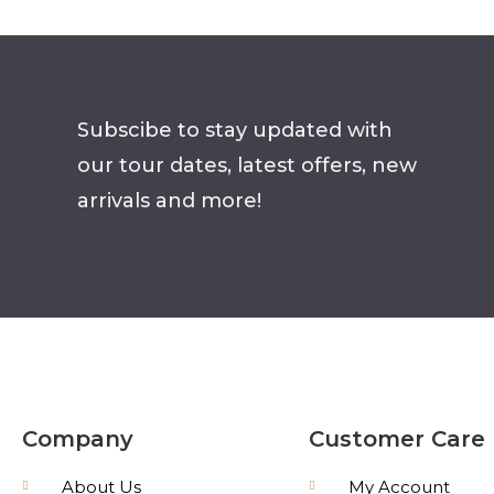
Subscibe to stay updated with
our tour dates, latest offers, new
arrivals and more!
Company
Customer Care
About Us
My Account