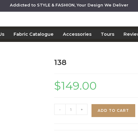
Addicted to STYLE & FASHION, Your Design We Deliver
Us
Fabric Catalogue
Accessories
Tours
Revie
138
$
149.00
-
+
ADD TO CART