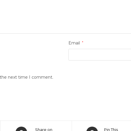
Email
*
r the next time I comment.
Share on
Pin This