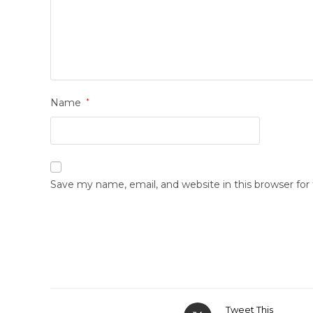
Name
*
Save my name, email, and website in this browser fo
Tweet This