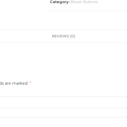
Category:
Blazer Buttons
REVIEWS (0)
lds are marked
*