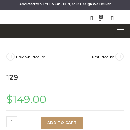
Addicted to STYLE & FASHION, Your Design We Deliver
Previous Product
Next Product
129
$
149.00
ADD TO CART