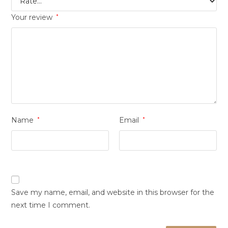
Your review
*
Name
*
Email
*
Save my name, email, and website in this browser for the
next time I comment.