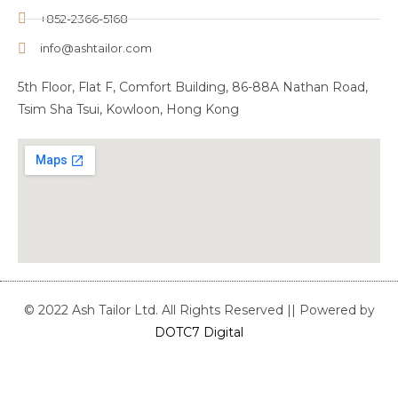
+852-2366-5168
info@ashtailor.com
5th Floor, Flat F, Comfort Building, 86-88A Nathan Road,
Tsim Sha Tsui, Kowloon, Hong Kong
© 2022 Ash Tailor Ltd. All Rights Reserved || Powered by
DOTC7 Digital