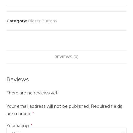
Category:
Blazer Buttons
REVIEWS (0)
Reviews
There are no reviews yet.
Your email address will not be published.
Required fields
are marked
*
Your rating
*