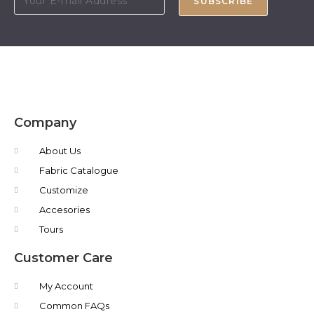
SUBSCRIBE
Company
About Us
Fabric Catalogue
Customize
Accesories
Tours
Customer Care
My Account
Common FAQs