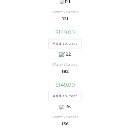
Blazer Buttons
121
$
149.00
Add to cart
Blazer Buttons
182
$
149.00
Add to cart
Blazer Buttons
136