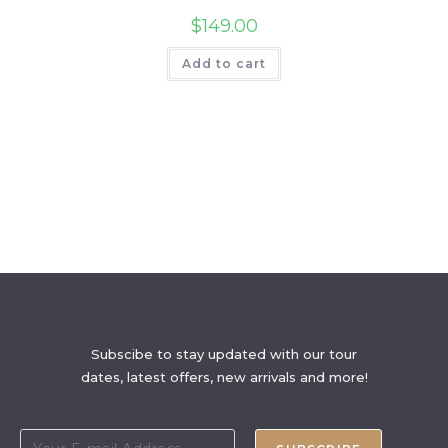
$
149.00
Add to cart
Subscibe to stay updated with our tour
dates, latest offers, new arrivals and more!