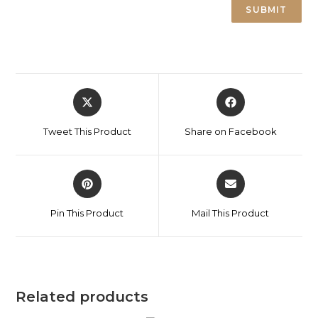
Tweet This Product
Share on Facebook
Pin This Product
Mail This Product
Related products