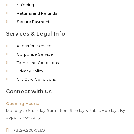
Shipping
Returns and Refunds
Secure Payment
Services & Legal Info
Alteration Service
Corporate Service
Terms and Conditions
Privacy Policy
Gift Card Conditions
Connect with us
Opening Hours:
Monday to Saturday: 9am – 6pm Sunday & Public Holidays: By
appointment only
+852-6208-9289