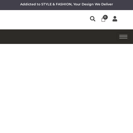
Addicted to STYLE & FASHION, Your Design We Deliver