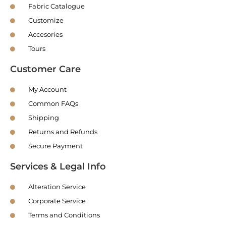
Fabric Catalogue
Customize
Accesories
Tours
Customer Care
My Account
Common FAQs
Shipping
Returns and Refunds
Secure Payment
Services & Legal Info
Alteration Service
Corporate Service
Terms and Conditions