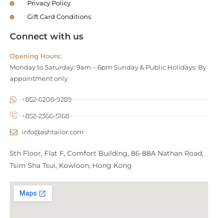
Privacy Policy
Gift Card Conditions
Connect with us
Opening Hours:
Monday to Saturday: 9am – 6pm Sunday & Public Holidays: By
appointment only
+852-6208-9289
+852-2366-5168
info@ashtailor.com
5th Floor, Flat F, Comfort Building, 86-88A Nathan Road,
Tsim Sha Tsui, Kowloon, Hong Kong