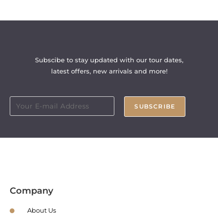
Subscibe to stay updated with our tour dates,
latest offers, new arrivals and more!
SUBSCRIBE
Company
About Us