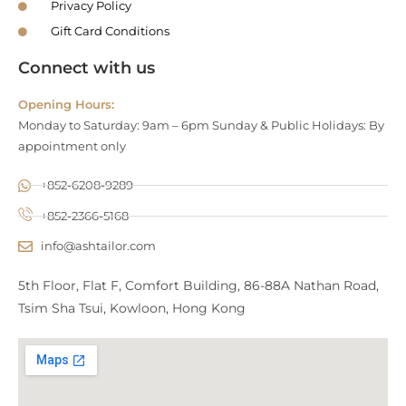
Privacy Policy
Gift Card Conditions
Connect with us
Opening Hours:
Monday to Saturday: 9am – 6pm Sunday & Public Holidays: By
appointment only
+852-6208-9289
+852-2366-5168
info@ashtailor.com
5th Floor, Flat F, Comfort Building, 86-88A Nathan Road,
Tsim Sha Tsui, Kowloon, Hong Kong