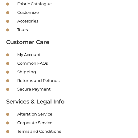
Fabric Catalogue
Customize
Accesories
Tours
Customer Care
My Account
Common FAQs
Shipping
Returns and Refunds
Secure Payment
Services & Legal Info
Alteration Service
Corporate Service
Terms and Conditions