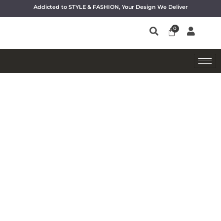
Addicted to STYLE & FASHION, Your Design We Deliver