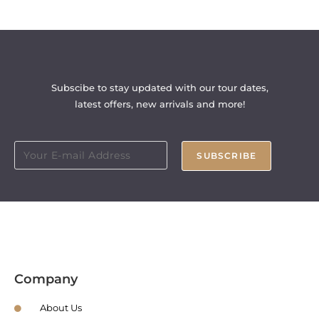
Subscibe to stay updated with our tour dates,
latest offers, new arrivals and more!
SUBSCRIBE
Company
About Us