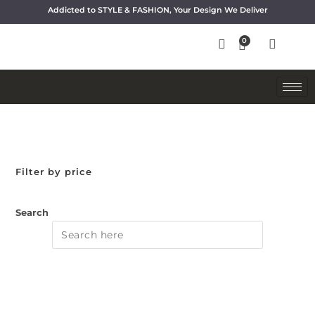
Addicted to STYLE & FASHION, Your Design We Deliver
Filter by price
Search