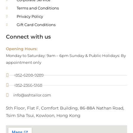
Terms and Conditions
Privacy Policy
Gift Card Conditions
Connect with us
Opening Hours:
Monday to Saturday: 9am – 6pm Sunday & Public Holidays: By
appointment only
+852-6208-9289
+852-2366-5168
info@ashtailor.com
5th Floor, Flat F, Comfort Building, 86-88A Nathan Road,
Tsim Sha Tsui, Kowloon, Hong Kong