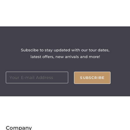
Subscibe to stay updated with our tour dates,
latest offers, new arrivals and more!
SUBSCRIBE
Company