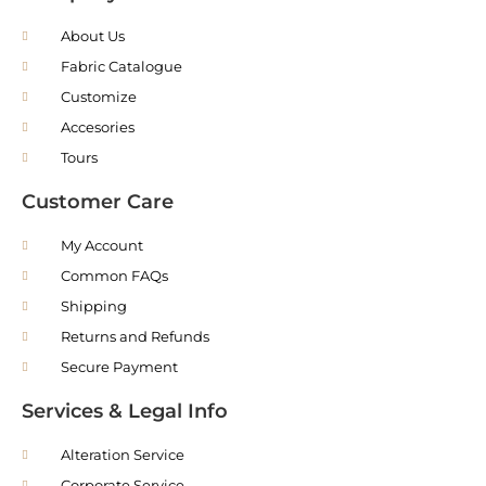
About Us
Fabric Catalogue
Customize
Accesories
Tours
Customer Care
My Account
Common FAQs
Shipping
Returns and Refunds
Secure Payment
Services & Legal Info
Alteration Service
Corporate Service