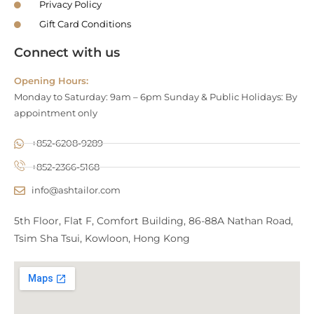
Privacy Policy
Gift Card Conditions
Connect with us
Opening Hours:
Monday to Saturday: 9am – 6pm Sunday & Public Holidays: By
appointment only
+852-6208-9289
+852-2366-5168
info@ashtailor.com
5th Floor, Flat F, Comfort Building, 86-88A Nathan Road,
Tsim Sha Tsui, Kowloon, Hong Kong