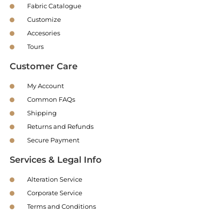
Fabric Catalogue
Customize
Accesories
Tours
Customer Care
My Account
Common FAQs
Shipping
Returns and Refunds
Secure Payment
Services & Legal Info
Alteration Service
Corporate Service
Terms and Conditions