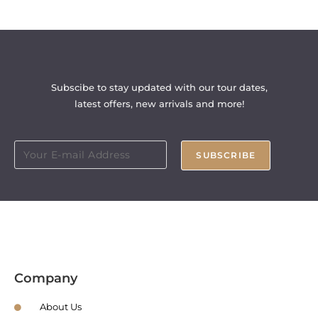
Subscibe to stay updated with our tour dates,
latest offers, new arrivals and more!
SUBSCRIBE
Company
About Us