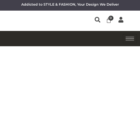
Addicted to STYLE & FASHION, Your Design We Deliver