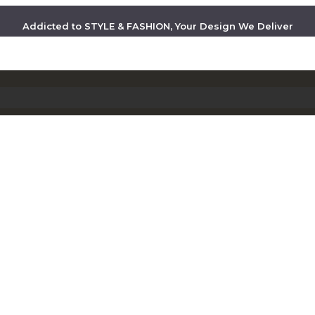
Addicted to STYLE & FASHION, Your Design We Deliver