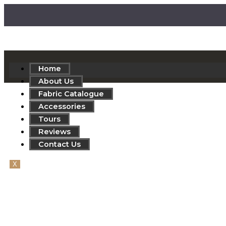
Home
About Us
Fabric Catalogue
Accessories
Tours
Reviews
Contact Us
X