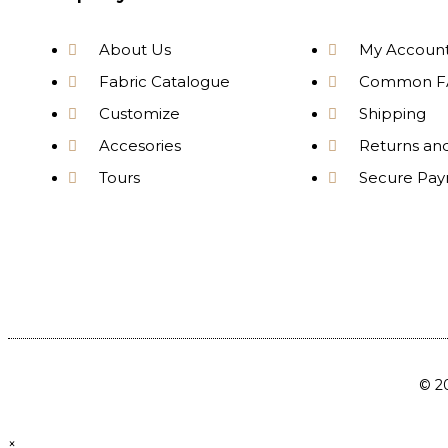
About Us
My Accoun
Fabric Catalogue
Common F
Customize
Shipping
Accesories
Returns an
Tours
Secure Pa
© 20
×