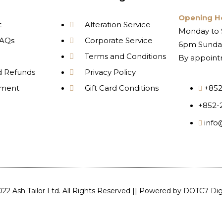
Opening H
t
Alteration Service
Monday to 
AQs
Corporate Service
6pm Sunday
Terms and Conditions
By appoint
d Refunds
Privacy Policy
yment
Gift Card Conditions
+852
+852-
info
22 Ash Tailor Ltd. All Rights Reserved || Powered by
DOTC7 Digi