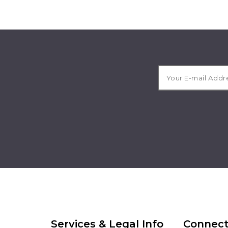
Services & Legal Info
Connect