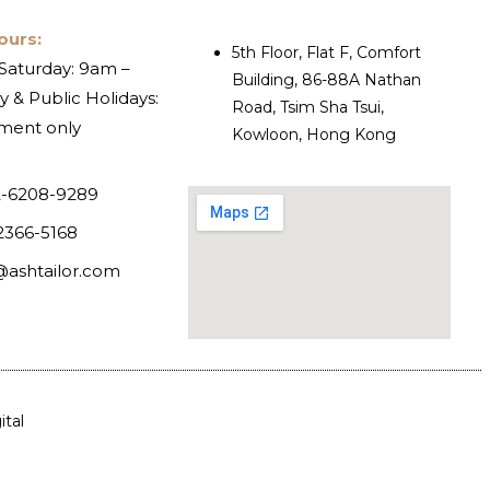
ours:
5th Floor, Flat F, Comfort
Saturday: 9am –
Building, 86-88A Nathan
 & Public Holidays:
Road, Tsim Sha Tsui,
ment only
Kowloon, Hong Kong
-6208-9289
2366-5168
@ashtailor.com
tal