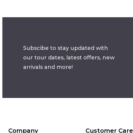
Subscibe to stay updated with
our tour dates, latest offers, new
arrivals and more!
Company
Customer Care