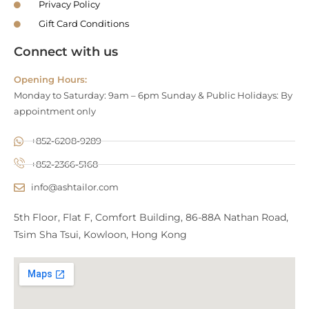
Privacy Policy
Gift Card Conditions
Connect with us
Opening Hours:
Monday to Saturday: 9am – 6pm Sunday & Public Holidays: By
appointment only
+852-6208-9289
+852-2366-5168
info@ashtailor.com
5th Floor, Flat F, Comfort Building, 86-88A Nathan Road,
Tsim Sha Tsui, Kowloon, Hong Kong