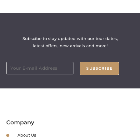
Subscibe to stay updated with our tour dates,
latest offers, new arrivals and more!
SUBSCRIBE
Company
About Us