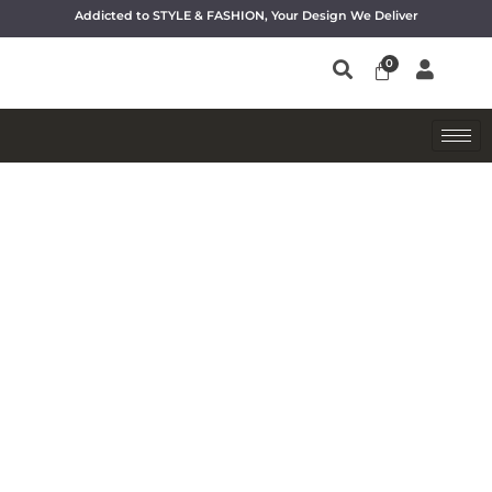
Addicted to STYLE & FASHION, Your Design We Deliver