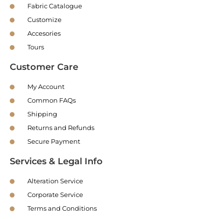
Fabric Catalogue
Customize
Accesories
Tours
Customer Care
My Account
Common FAQs
Shipping
Returns and Refunds
Secure Payment
Services & Legal Info
Alteration Service
Corporate Service
Terms and Conditions