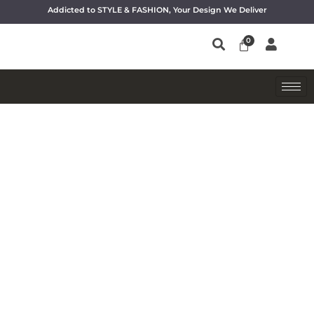
Addicted to STYLE & FASHION, Your Design We Deliver