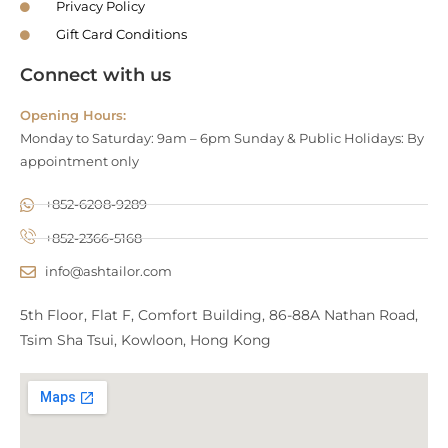
Privacy Policy
Gift Card Conditions
Connect with us
Opening Hours:
Monday to Saturday: 9am – 6pm Sunday & Public Holidays: By
appointment only
+852-6208-9289
+852-2366-5168
info@ashtailor.com
5th Floor, Flat F, Comfort Building, 86-88A Nathan Road,
Tsim Sha Tsui, Kowloon, Hong Kong