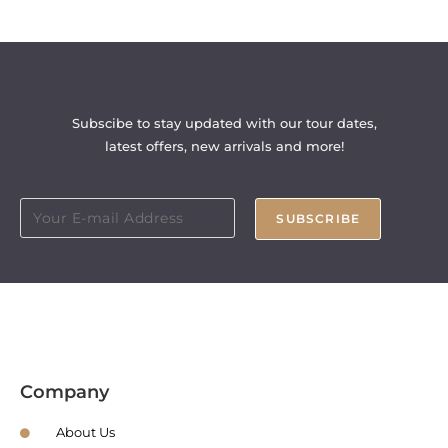
Subscibe to stay updated with our tour dates,
latest offers, new arrivals and more!
SUBSCRIBE
Company
About Us