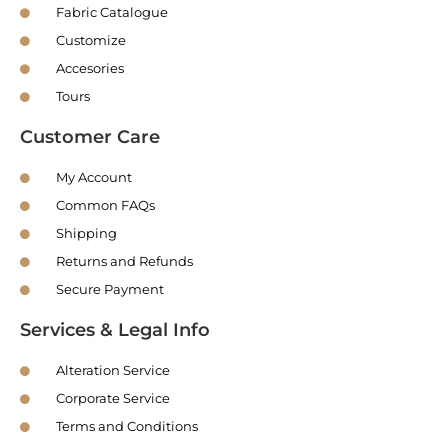
Fabric Catalogue
Customize
Accesories
Tours
Customer Care
My Account
Common FAQs
Shipping
Returns and Refunds
Secure Payment
Services & Legal Info
Alteration Service
Corporate Service
Terms and Conditions