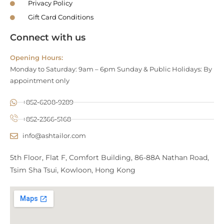
Privacy Policy
Gift Card Conditions
Connect with us
Opening Hours:
Monday to Saturday: 9am – 6pm Sunday & Public Holidays: By
appointment only
+852-6208-9289
+852-2366-5168
info@ashtailor.com
5th Floor, Flat F, Comfort Building, 86-88A Nathan Road,
Tsim Sha Tsui, Kowloon, Hong Kong