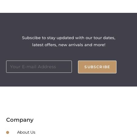
Subscibe to stay updated with our tour dates,
latest offers, new arrivals and more!
SUBSCRIBE
Company
About Us