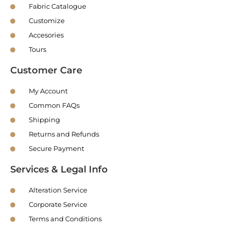
Fabric Catalogue
Customize
Accesories
Tours
Customer Care
My Account
Common FAQs
Shipping
Returns and Refunds
Secure Payment
Services & Legal Info
Alteration Service
Corporate Service
Terms and Conditions