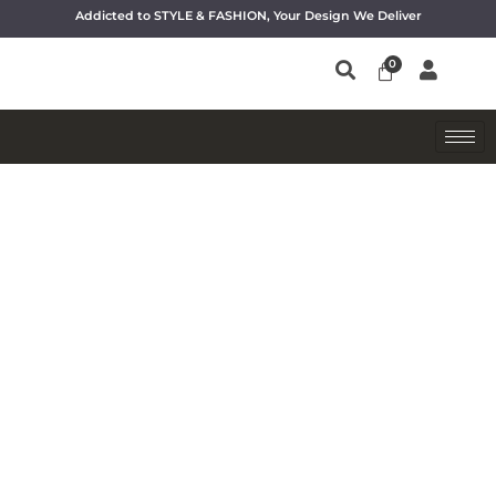
Addicted to STYLE & FASHION, Your Design We Deliver