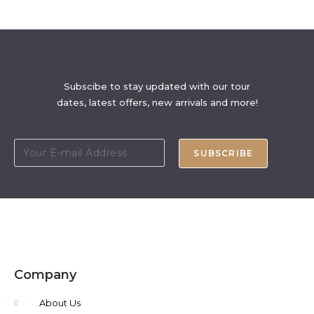
Subscibe to stay updated with our tour
dates, latest offers, new arrivals and more!
SUBSCRIBE
Company
About Us