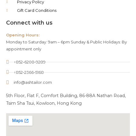
Privacy Policy
Gift Card Conditions
Connect with us
Opening Hours:
Monday to Saturday: 9am – 6pm Sunday & Public Holidays: By
appointment only
+852-6208-9289
+852-2366-5168
info@ashtailor.com
5th Floor, Flat F, Comfort Building, 86-88A Nathan Road,
Tsim Sha Tsui, Kowloon, Hong Kong