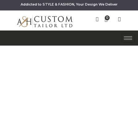
Addicted to STYLE & FASHION, Your Design We Deliver