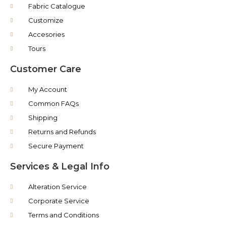
Fabric Catalogue
Customize
Accesories
Tours
Customer Care
My Account
Common FAQs
Shipping
Returns and Refunds
Secure Payment
Services & Legal Info
Alteration Service
Corporate Service
Terms and Conditions