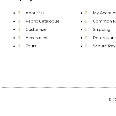
About Us
My Accoun
Fabric Catalogue
Common F
Customize
Shipping
Accesories
Returns an
Tours
Secure Pa
© 20