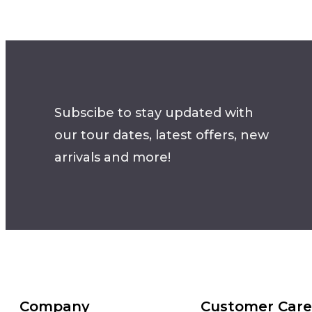
Subscibe to stay updated with
our tour dates, latest offers, new
arrivals and more!
Company
Customer Care