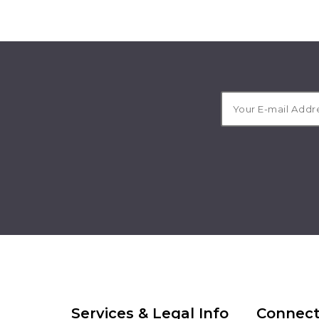
Services & Legal Info
Connect