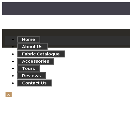
Home
About Us
Fabric Catalogue
Accessories
Tours
Reviews
Contact Us
X