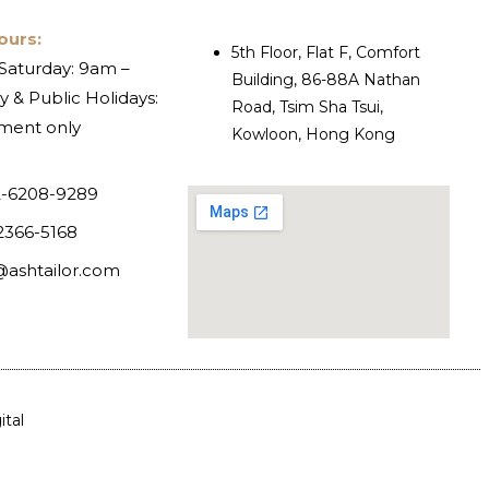
ours:
5th Floor, Flat F, Comfort
Saturday: 9am –
Building, 86-88A Nathan
 & Public Holidays:
Road, Tsim Sha Tsui,
ment only
Kowloon, Hong Kong
-6208-9289
2366-5168
@ashtailor.com
tal