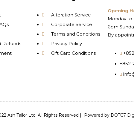
Opening H
t
Alteration Service
Monday to 
AQs
Corporate Service
6pm Sunday
Terms and Conditions
By appoint
d Refunds
Privacy Policy
yment
Gift Card Conditions
+852
+852-
info
22 Ash Tailor Ltd. All Rights Reserved || Powered by
DOTC7 Digi