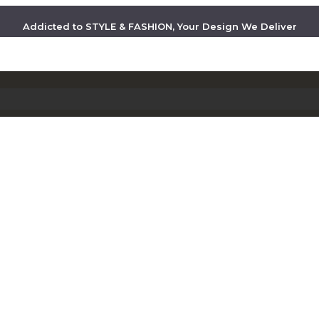
Addicted to STYLE & FASHION, Your Design We Deliver