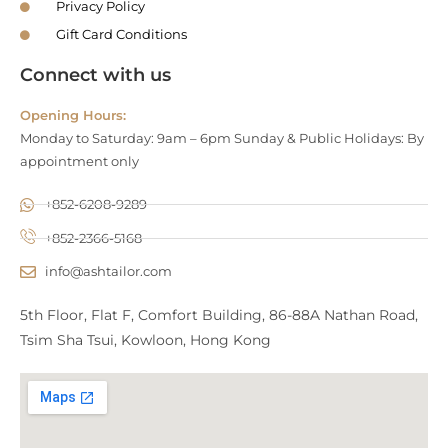
Privacy Policy
Gift Card Conditions
Connect with us
Opening Hours:
Monday to Saturday: 9am – 6pm Sunday & Public Holidays: By
appointment only
+852-6208-9289
+852-2366-5168
info@ashtailor.com
5th Floor, Flat F, Comfort Building, 86-88A Nathan Road,
Tsim Sha Tsui, Kowloon, Hong Kong