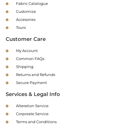
Fabric Catalogue
Customize
Accesories
Tours
Customer Care
My Account
Common FAQs
Shipping
Returns and Refunds
Secure Payment
Services & Legal Info
Alteration Service
Corporate Service
Terms and Conditions