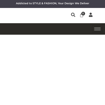
Addicted to STYLE & FASHION, Your Design We Deliver