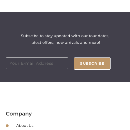
Subscibe to stay updated with our tour dates,
latest offers, new arrivals and more!
SUBSCRIBE
Company
About Us