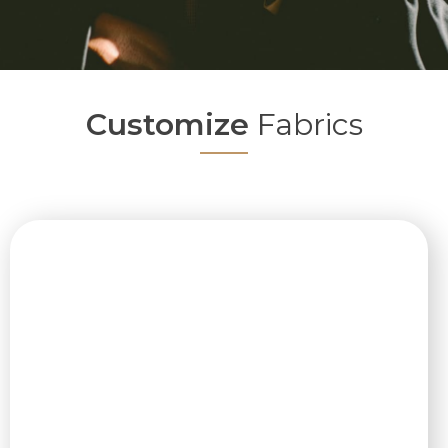
Customize
Fabrics