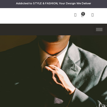
Addicted to STYLE & FASHION, Your Design We Deliver