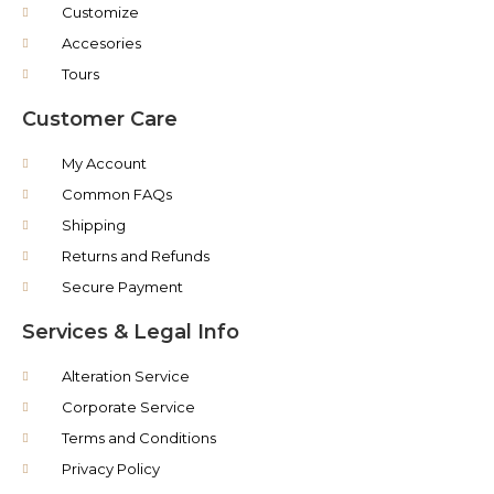
Customize
Accesories
Tours
Customer Care
My Account
Common FAQs
Shipping
Returns and Refunds
Secure Payment
Services & Legal Info
Alteration Service
Corporate Service
Terms and Conditions
Privacy Policy