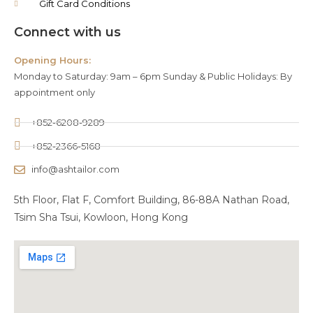
Gift Card Conditions
Connect with us
Opening Hours:
Monday to Saturday: 9am – 6pm Sunday & Public Holidays: By
appointment only
+852-6208-9289
+852-2366-5168
info@ashtailor.com
5th Floor, Flat F, Comfort Building, 86-88A Nathan Road,
Tsim Sha Tsui, Kowloon, Hong Kong