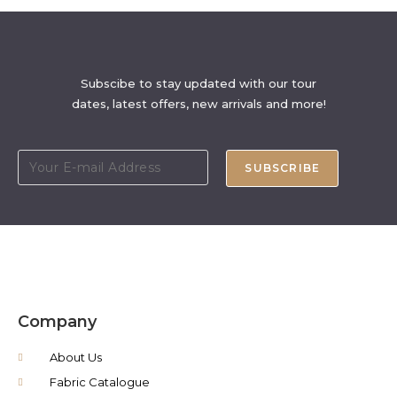
Subscibe to stay updated with our tour
dates, latest offers, new arrivals and more!
SUBSCRIBE
Company
About Us
Fabric Catalogue