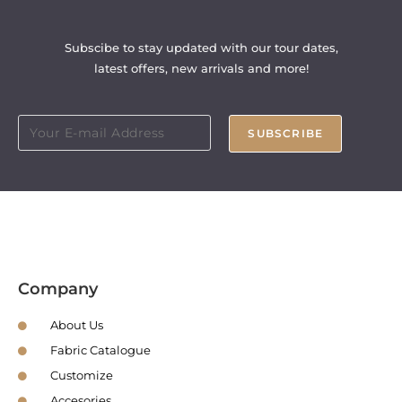
Subscibe to stay updated with our tour dates,
latest offers, new arrivals and more!
SUBSCRIBE
Company
About Us
Fabric Catalogue
Customize
Accesories