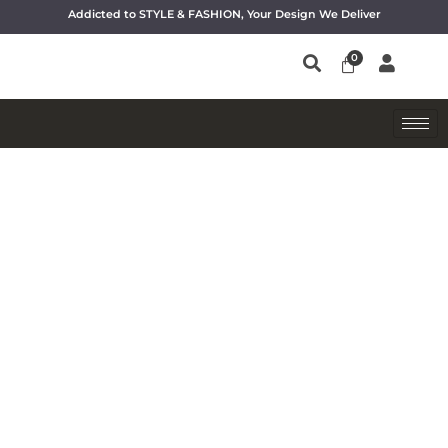
Addicted to STYLE & FASHION, Your Design We Deliver