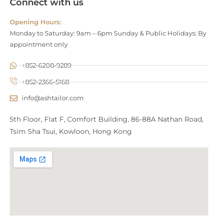
Connect with us
Opening Hours:
Monday to Saturday: 9am – 6pm Sunday & Public Holidays: By
appointment only
+852-6208-9289
+852-2366-5168
info@ashtailor.com
5th Floor, Flat F, Comfort Building, 86-88A Nathan Road,
Tsim Sha Tsui, Kowloon, Hong Kong