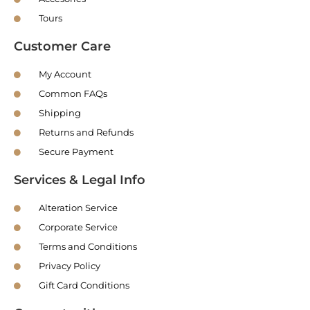
Tours
Customer Care
My Account
Common FAQs
Shipping
Returns and Refunds
Secure Payment
Services & Legal Info
Alteration Service
Corporate Service
Terms and Conditions
Privacy Policy
Gift Card Conditions