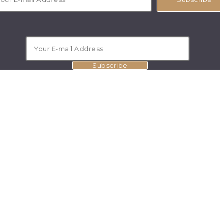
Subscribe