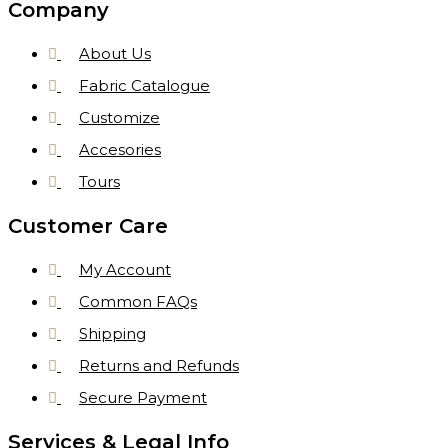
Company
About Us
Fabric Catalogue
Customize
Accesories
Tours
Customer Care
My Account
Common FAQs
Shipping
Returns and Refunds
Secure Payment
Services & Legal Info