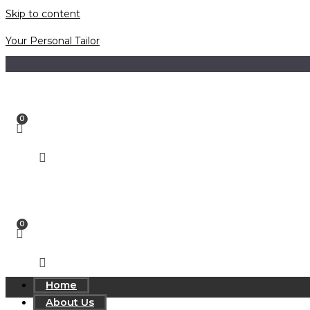
Skip to content
Your Personal Tailor
Home
About Us