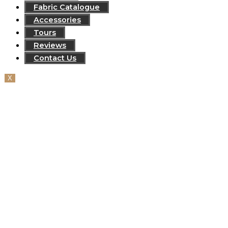
Fabric Catalogue
Accessories
Tours
Reviews
Contact Us
X