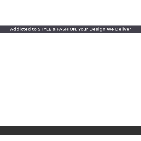
Addicted to STYLE & FASHION, Your Design We Deliver