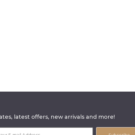
tes, latest offers, new arrivals and more!
Subscribe