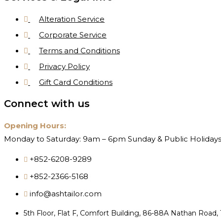
Alteration Service
Corporate Service
Terms and Conditions
Privacy Policy
Gift Card Conditions
Connect with us
Opening Hours:
Monday to Saturday: 9am – 6pm Sunday & Public Holidays
+852-6208-9289
+852-2366-5168
info@ashtailor.com
5th Floor, Flat F, Comfort Building, 86-88A Nathan Road