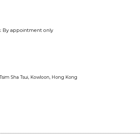
: By appointment only
, Tsim Sha Tsui, Kowloon, Hong Kong