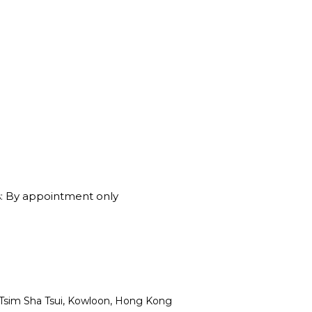
: By appointment only
, Tsim Sha Tsui, Kowloon, Hong Kong