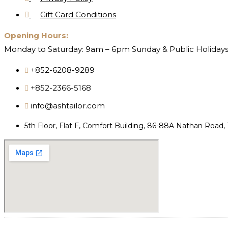
Gift Card Conditions
Opening Hours:
Monday to Saturday: 9am – 6pm Sunday & Public Holidays
+852-6208-9289
+852-2366-5168
info@ashtailor.com
5th Floor, Flat F, Comfort Building, 86-88A Nathan Road