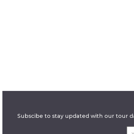
Subscibe to stay updated with our tour da