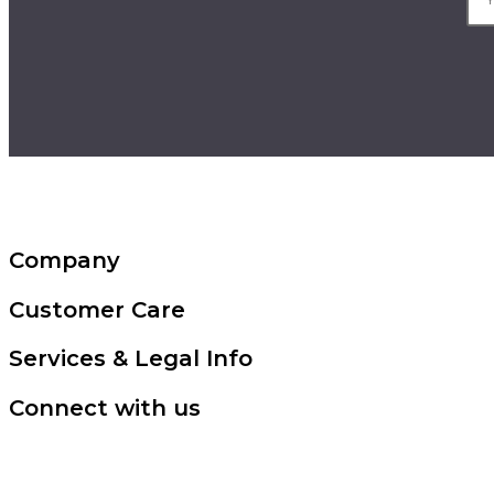
Company
Customer Care
Services & Legal Info
Connect with us