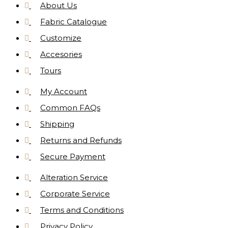
About Us
Fabric Catalogue
Customize
Accesories
Tours
My Account
Common FAQs
Shipping
Returns and Refunds
Secure Payment
Alteration Service
Corporate Service
Terms and Conditions
Privacy Policy