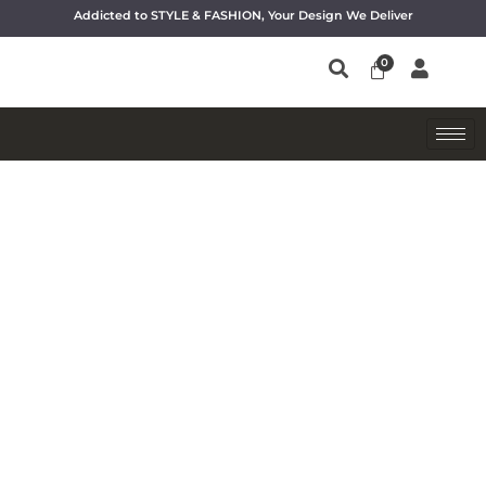
Addicted to STYLE & FASHION, Your Design We Deliver