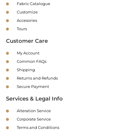
Fabric Catalogue
Customize
Accesories
Tours
Customer Care
My Account
Common FAQs
Shipping
Returns and Refunds
Secure Payment
Services & Legal Info
Alteration Service
Corporate Service
Terms and Conditions