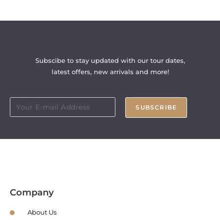
Subscibe to stay updated with our tour dates,
latest offers, new arrivals and more!
SUBSCRIBE
Company
About Us