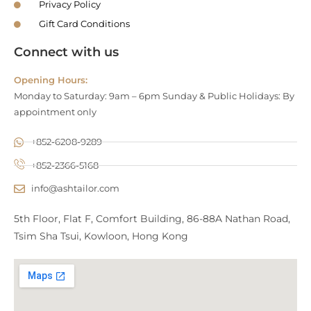
Privacy Policy
Gift Card Conditions
Connect with us
Opening Hours:
Monday to Saturday: 9am – 6pm Sunday & Public Holidays: By
appointment only
+852-6208-9289
+852-2366-5168
info@ashtailor.com
5th Floor, Flat F, Comfort Building, 86-88A Nathan Road,
Tsim Sha Tsui, Kowloon, Hong Kong