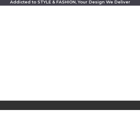
Addicted to STYLE & FASHION, Your Design We Deliver