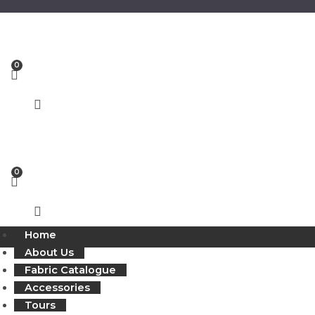
Skip
to
content
Home
About Us
Fabric Catalogue
Accessories
Tours