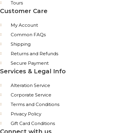
Tours
Customer Care
My Account
Common FAQs
Shipping
Returns and Refunds
Secure Payment
Services & Legal Info
Alteration Service
Corporate Service
Terms and Conditions
Privacy Policy
Gift Card Conditions
Connect with us