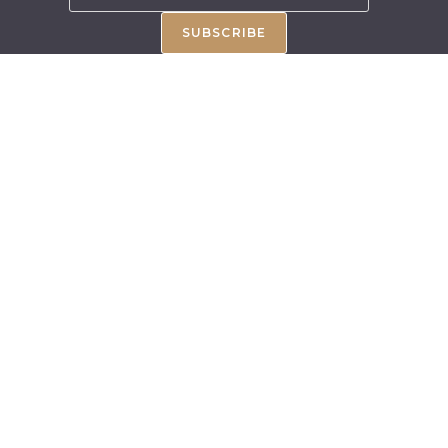
SUBSCRIBE