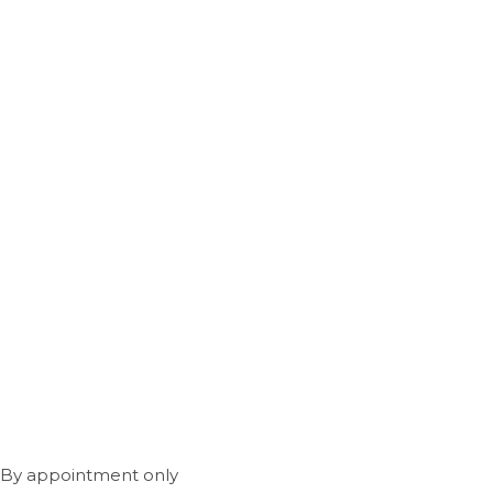
 By appointment only