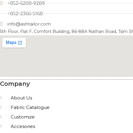
+852-6208-9289
+852-2366-5168
info@ashtailor.com
5th Floor, Flat F, Comfort Building, 86-88A Nathan Road, Tsim 
Company
About Us
Fabric Catalogue
Customize
Accesories