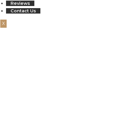
Reviews
Contact Us
X