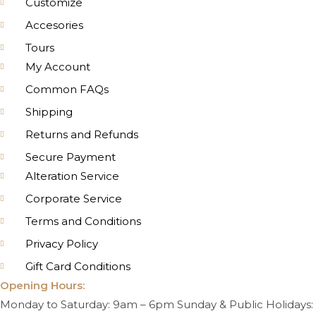
Customize
Accesories
Tours
My Account
Common FAQs
Shipping
Returns and Refunds
Secure Payment
Alteration Service
Corporate Service
Terms and Conditions
Privacy Policy
Gift Card Conditions
Opening Hours:
Monday to Saturday: 9am – 6pm Sunday & Public Holidays: