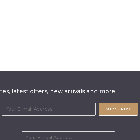
es, latest offers, new arrivals and more!
SUBSCRIBE