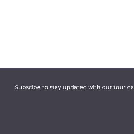
Subscibe to stay updated with our tour dat