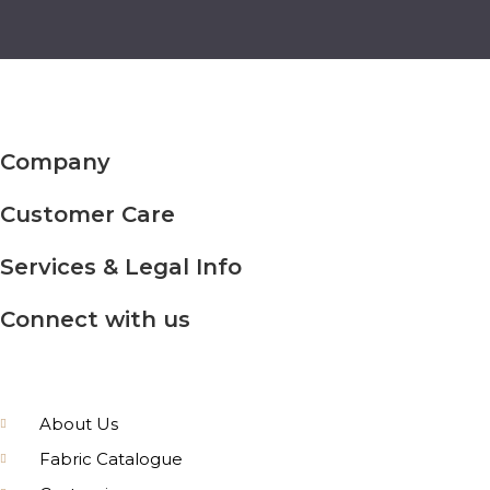
Company
Customer Care
Services & Legal Info
Connect with us
About Us
Fabric Catalogue