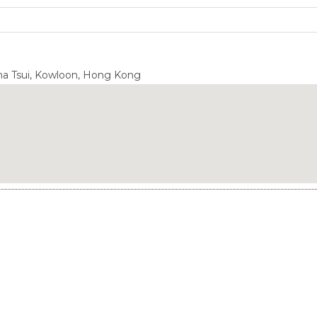
Sha Tsui, Kowloon, Hong Kong